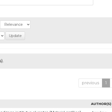
).
previous
1
AUTHOR(S)