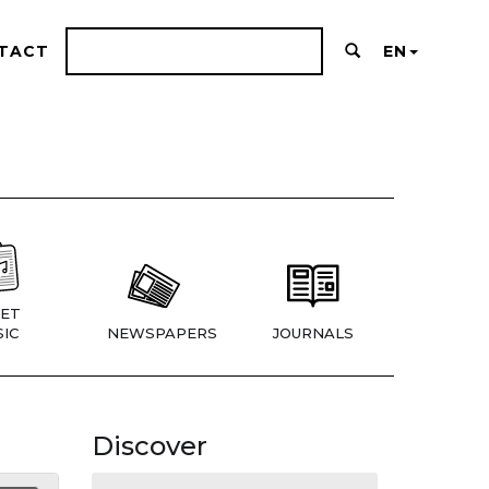
TACT
EN
ET
IC
NEWSPAPERS
JOURNALS
Discover