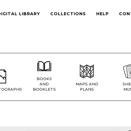
DIGITAL LIBRARY
COLLECTIONS
HELP
CON
BOOKS
AND
MAPS AND
SHE
TOGRAPHS
BOOKLETS
PLANS
MUS