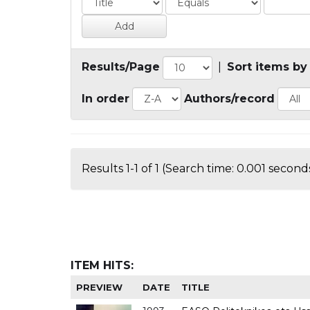
Results/Page
|
Sort items by
In order
Authors/record
Results 1-1 of 1 (Search time: 0.001 seconds
ITEM HITS:
PREVIEW
DATE
TITLE