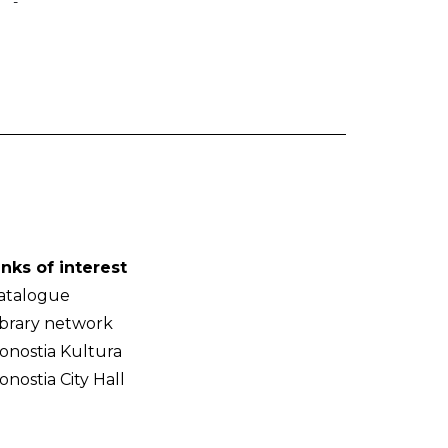
-
inks of interest
atalogue
ibrary network
onostia Kultura
onostia City Hall