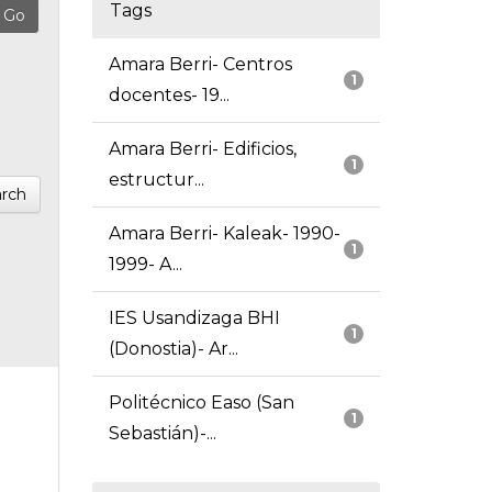
Tags
Amara Berri- Centros
1
docentes- 19...
Amara Berri- Edificios,
1
estructur...
rch
Amara Berri- Kaleak- 1990-
1
1999- A...
IES Usandizaga BHI
1
(Donostia)- Ar...
Politécnico Easo (San
1
Sebastián)-...