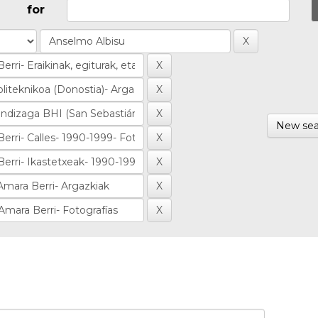
for
New sea