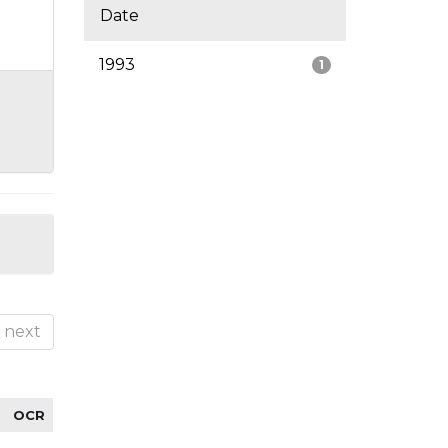
Date
1993
1
next
OCR