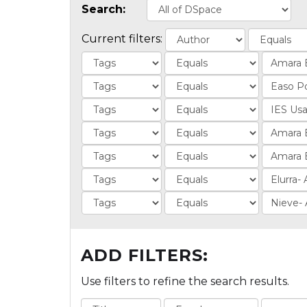
Search:
Current filters:
ADD FILTERS:
Use filters to refine the search results.