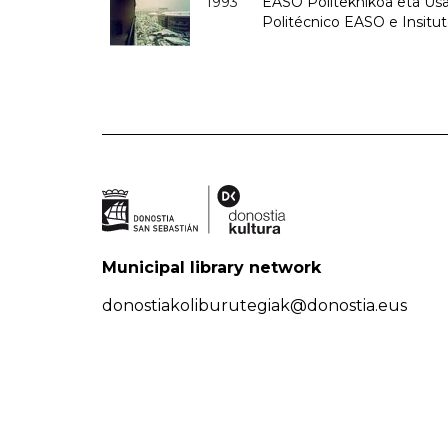
1993
EASO Politeknikoa eta Usan
Politécnico EASO e Insit
Municipal library network
donostiakoliburutegiak@donostia.eus