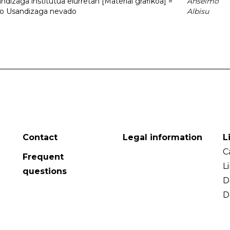
dizaga institutua elurretan [Material grafikoa] =
Anselmo
uto Usandizaga nevado
Albisu
Contact
Legal information
L
C
Frequent
L
questions
D
D