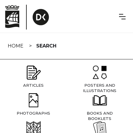
Skip
navigation
HOME
SEARCH
ARTICLES
POSTERS AND
ILLUSTRATIONS
PHOTOGRAPHS
BOOKS AND
BOOKLETS