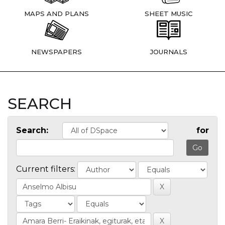
MAPS AND PLANS
SHEET MUSIC
NEWSPAPERS
JOURNALS
SEARCH
Search:
for
Current filters: