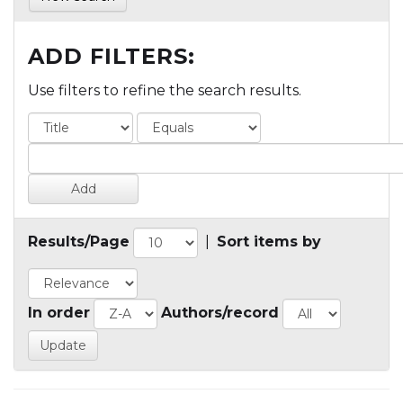
ADD FILTERS:
Use filters to refine the search results.
Results/Page
|
Sort items by
In order
Authors/record