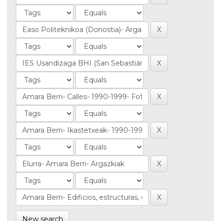
New search