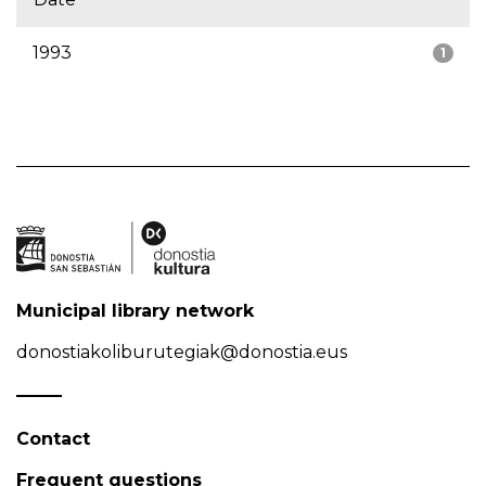
1993
1
Municipal library network
donostiakoliburutegiak@donostia.eus
Contact
Frequent questions