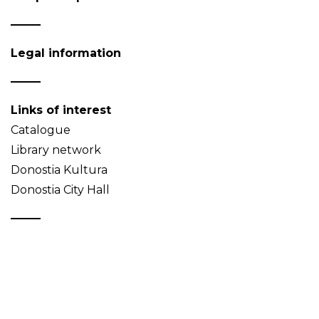
Legal information
Links of interest
Catalogue
Library network
Donostia Kultura
Donostia City Hall