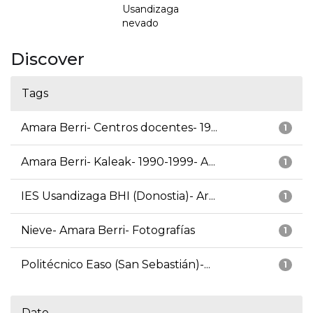
Usandizaga
nevado
Discover
Tags
Amara Berri- Centros docentes- 19...
1
Amara Berri- Kaleak- 1990-1999- A...
1
IES Usandizaga BHI (Donostia)- Ar...
1
Nieve- Amara Berri- Fotografías
1
Politécnico Easo (San Sebastián)-...
1
Date