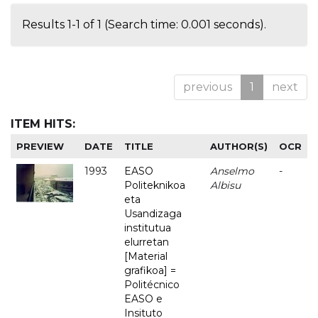
Results 1-1 of 1 (Search time: 0.001 seconds).
previous
1
next
ITEM HITS:
PREVIEW
DATE
TITLE
AUTHOR(S)
OCR
1993
EASO
Anselmo
-
Politeknikoa
Albisu
eta
Usandizaga
institutua
elurretan
[Material
grafikoa] =
Politécnico
EASO e
Insituto