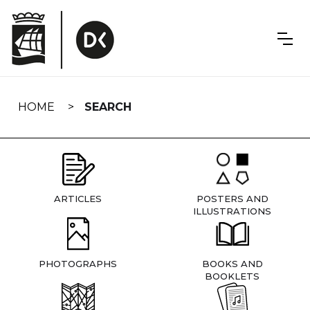
Skip
navigation
HOME
SEARCH
ARTICLES
POSTERS AND
ILLUSTRATIONS
PHOTOGRAPHS
BOOKS AND
BOOKLETS