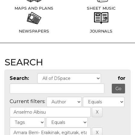
MAPS AND PLANS
SHEET MUSIC
NEWSPAPERS
JOURNALS
SEARCH
Search:
for
Current filters: