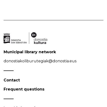
Municipal library network
donostiakoliburutegiak@donostia.eus
Contact
Frequent questions