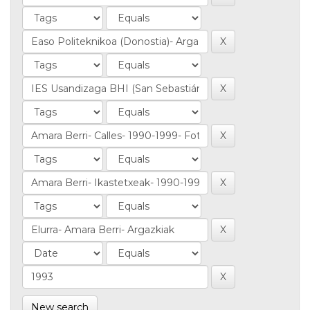
New search