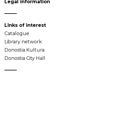
Legal information
Links of interest
Catalogue
Library network
Donostia Kultura
Donostia City Hall