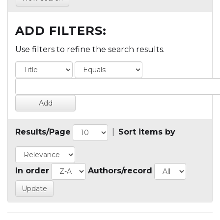
ADD FILTERS:
Use filters to refine the search results.
Results/Page
|
Sort items by
In order
Authors/record