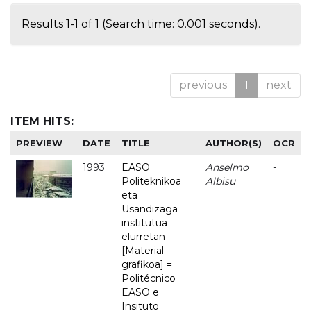
Results 1-1 of 1 (Search time: 0.001 seconds).
previous
1
next
ITEM HITS:
PREVIEW
DATE
TITLE
AUTHOR(S)
OCR
1993
EASO
Anselmo
-
Politeknikoa
Albisu
eta
Usandizaga
institutua
elurretan
[Material
grafikoa] =
Politécnico
EASO e
Insituto