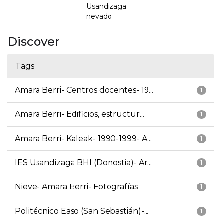
Usandizaga
nevado
Discover
Tags
Amara Berri- Centros docentes- 19...
1
Amara Berri- Edificios, estructur...
1
Amara Berri- Kaleak- 1990-1999- A...
1
IES Usandizaga BHI (Donostia)- Ar...
1
Nieve- Amara Berri- Fotografías
1
Politécnico Easo (San Sebastián)-...
1