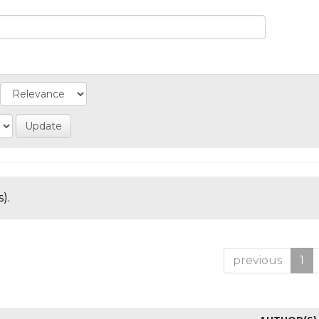
).
previous
1