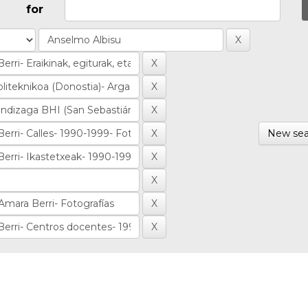
for
New sea