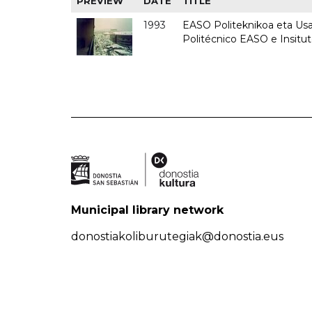
PREVIEW
DATE
TITLE
1993
EASO Politeknikoa eta Usan
Politécnico EASO e Insit
Municipal library network
donostiakoliburutegiak@donostia.eus