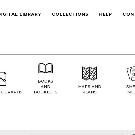
DIGITAL LIBRARY
COLLECTIONS
HELP
CON
BOOKS
AND
MAPS AND
SHE
TOGRAPHS
BOOKLETS
PLANS
MUS