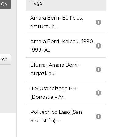
Tags
Amara Berri- Edificios,
1
estructur...
Amara Berri- Kaleak- 1990-
1
1999- A...
rch
Elurra- Amara Berri-
1
Argazkiak
IES Usandizaga BHI
1
(Donostia)- Ar...
Politécnico Easo (San
1
Sebastián)-...