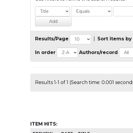
Results/Page
|
Sort items by
In order
Authors/record
Results 1-1 of 1 (Search time: 0.001 seconds
ITEM HITS: