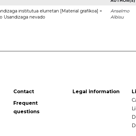
AUTHOR(S)
dizaga institutua elurretan [Material grafikoa] =
Anselmo
uto Usandizaga nevado
Albisu
Contact
Legal information
L
C
Frequent
L
questions
D
D