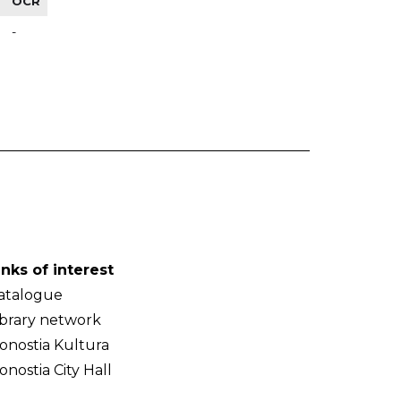
OCR
-
inks of interest
atalogue
ibrary network
onostia Kultura
onostia City Hall