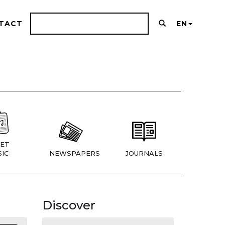
TACT
EN
ET
IC
NEWSPAPERS
JOURNALS
Discover