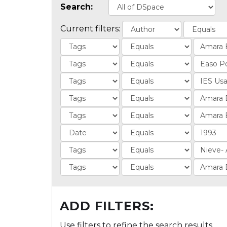
Search:
Current filters:
ADD FILTERS:
Use filters to refine the search results.