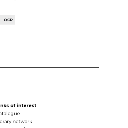
OCR
-
inks of interest
atalogue
ibrary network