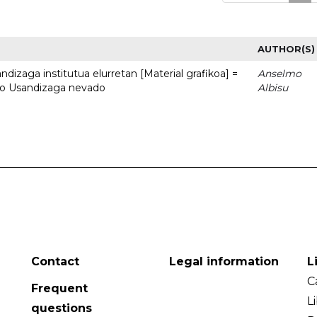
AUTHOR(S)
dizaga institutua elurretan [Material grafikoa] =
Anselmo
uto Usandizaga nevado
Albisu
Contact
Legal information
L
C
Frequent
L
questions