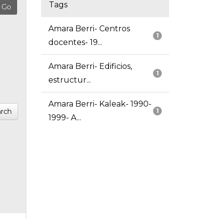
Tags
Amara Berri- Centros
1
docentes- 19...
Amara Berri- Edificios,
1
estructur...
Amara Berri- Kaleak- 1990-
rch
1
1999- A...