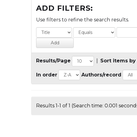
ADD FILTERS:
Use filters to refine the search results.
Results/Page
|
Sort items by
In order
Authors/record
Results 1-1 of 1 (Search time: 0.001 seconds