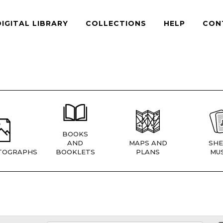
DIGITAL LIBRARY
COLLECTIONS
HELP
CON
BOOKS
AND
MAPS AND
SHE
TOGRAPHS
BOOKLETS
PLANS
MUS