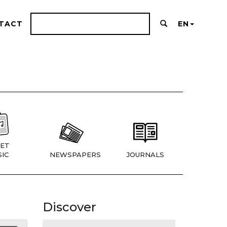
TACT
EN
ET
IC
NEWSPAPERS
JOURNALS
Discover