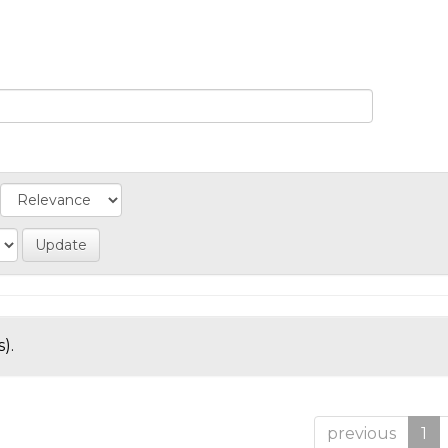
).
previous
1