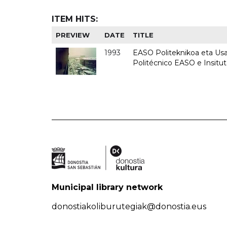
ITEM HITS:
PREVIEW
DATE
TITLE
1993
EASO Politeknikoa eta Usan
Politécnico EASO e Insit
Municipal library network
donostiakoliburutegiak@donostia.eus