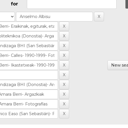
for
New sea