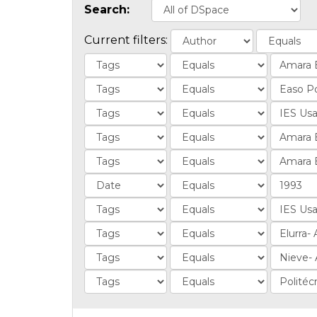
Search:
Current filters: