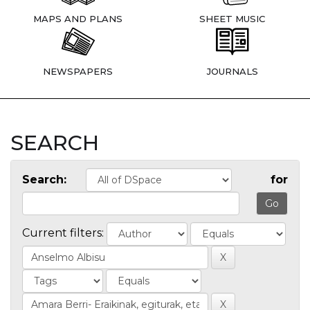
MAPS AND PLANS
SHEET MUSIC
NEWSPAPERS
JOURNALS
SEARCH
Search:
for
Current filters: