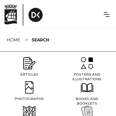
Skip
navigation
HOME
SEARCH
ARTICLES
POSTERS AND
ILLUSTRATIONS
PHOTOGRAPHS
BOOKS AND
BOOKLETS