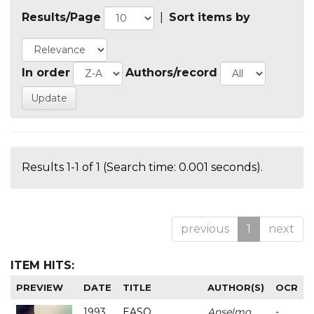
Results/Page
|
Sort items by
In order
Authors/record
Results 1-1 of 1 (Search time: 0.001 seconds).
previous
1
next
ITEM HITS:
PREVIEW
DATE
TITLE
AUTHOR(S)
OCR
1993
EASO
Anselmo
-