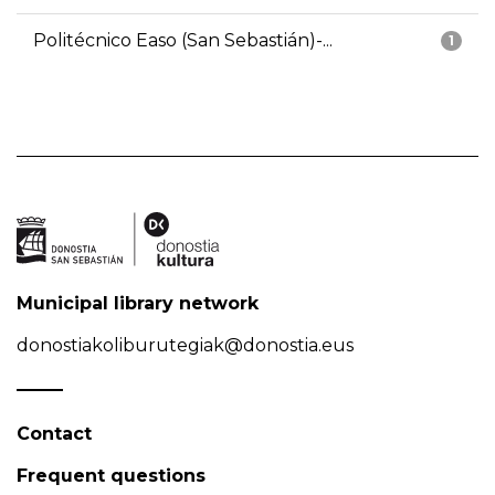
Politécnico Easo (San Sebastián)-...
1
Municipal library network
donostiakoliburutegiak@donostia.eus
Contact
Frequent questions