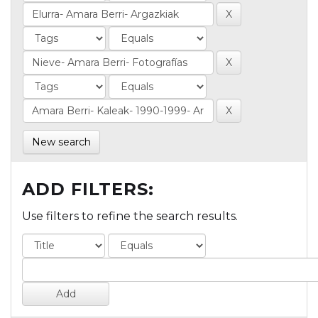
New search
ADD FILTERS:
Use filters to refine the search results.