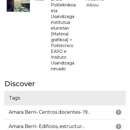
Politeknikoa
Albisu
eta
Usandizaga
institutua
elurretan
[Material
grafikoa] =
Politécnico
EASO e
Insituto
Usandizaga
nevado
Discover
Tags
Amara Berri- Centros docentes- 19...
1
Amara Berri- Edificios, estructur...
1