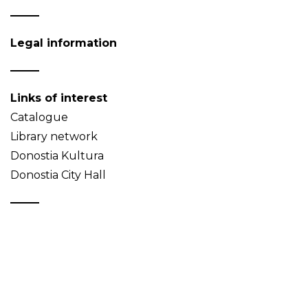
Legal information
Links of interest
Catalogue
Library network
Donostia Kultura
Donostia City Hall