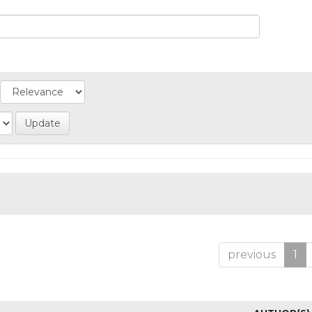
previous
1