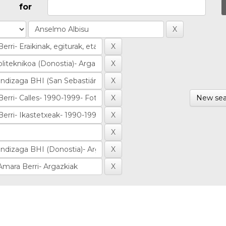
for
New sea