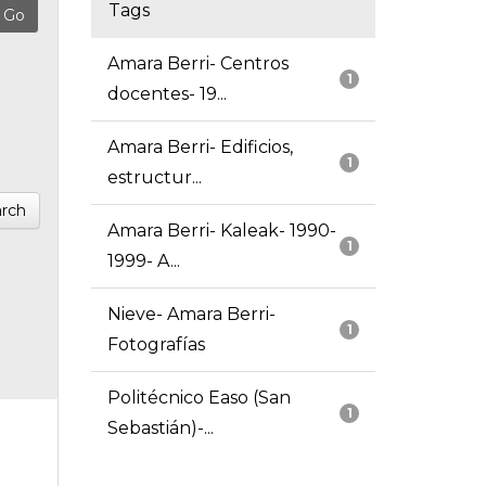
Tags
Amara Berri- Centros
1
docentes- 19...
Amara Berri- Edificios,
1
estructur...
rch
Amara Berri- Kaleak- 1990-
1
1999- A...
Nieve- Amara Berri-
1
Fotografías
Politécnico Easo (San
1
Sebastián)-...