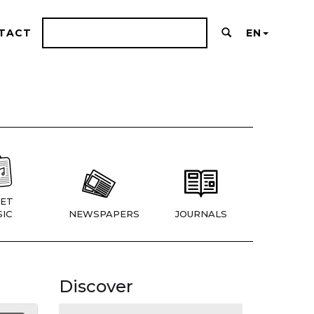
TACT
EN
ET
IC
NEWSPAPERS
JOURNALS
Discover