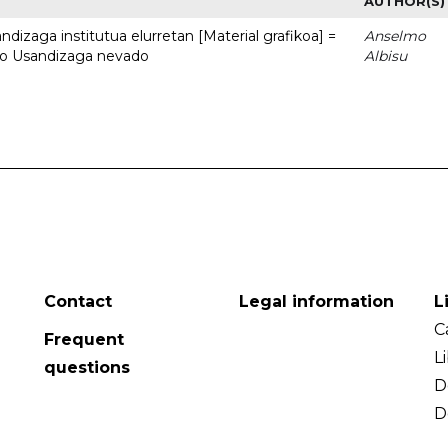
AUTHOR(S)
dizaga institutua elurretan [Material grafikoa] =
Anselmo
uto Usandizaga nevado
Albisu
Contact
Legal information
L
C
Frequent
L
questions
D
D