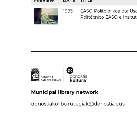
PREVIEW
DATE
TITLE
1993
EASO Politeknikoa eta Usan
Politécnico EASO e Insit
Municipal library network
donostiakoliburutegiak@donostia.eus