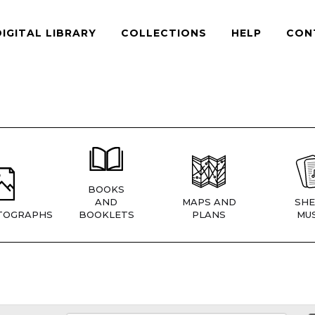
DIGITAL LIBRARY
COLLECTIONS
HELP
CON
BOOKS
AND
MAPS AND
SHE
TOGRAPHS
BOOKLETS
PLANS
MUS