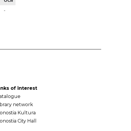
OCR
-
inks of interest
atalogue
ibrary network
onostia Kultura
onostia City Hall