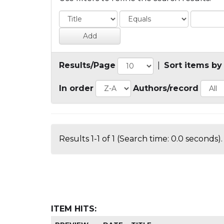
Results/Page
|
Sort items by
In order
Authors/record
Results 1-1 of 1 (Search time: 0.0 seconds).
ITEM HITS: