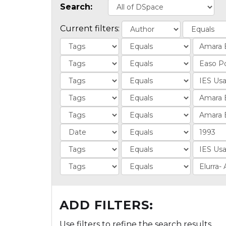
Search:
Current filters:
ADD FILTERS:
Use filters to refine the search results.