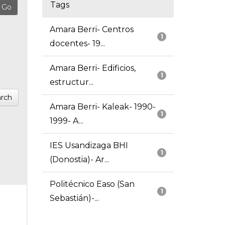
Tags
Amara Berri- Centros
1
docentes- 19...
Amara Berri- Edificios,
1
estructur...
rch
Amara Berri- Kaleak- 1990-
1
1999- A...
IES Usandizaga BHI
1
(Donostia)- Ar...
Politécnico Easo (San
1
Sebastián)-...