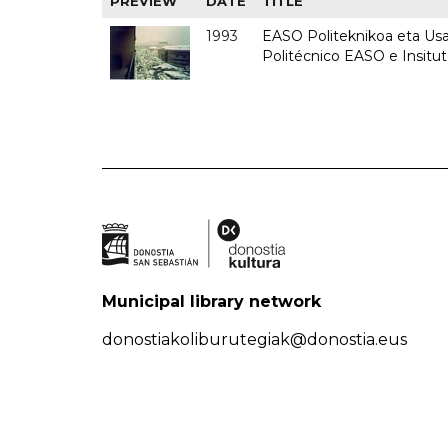
PREVIEW
DATE
TITLE
1993
EASO Politeknikoa eta Usan
Politécnico EASO e Insit
Municipal library network
donostiakoliburutegiak@donostia.eus