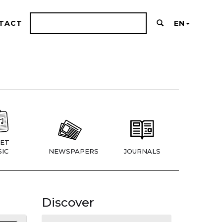
TACT
EN
ET
IC
NEWSPAPERS
JOURNALS
Discover