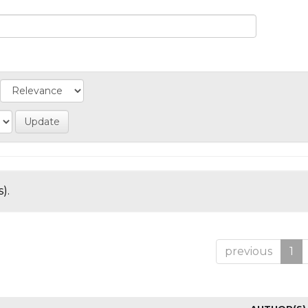
).
previous
1