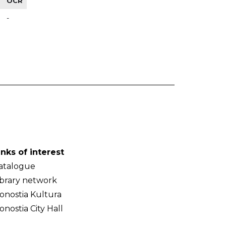
OCR
-
inks of interest
atalogue
ibrary network
onostia Kultura
onostia City Hall