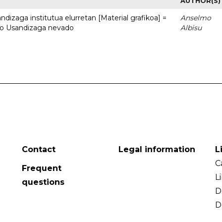
AUTHOR(S)
dizaga institutua elurretan [Material grafikoa] =
Anselmo
uto Usandizaga nevado
Albisu
Contact
Legal information
L
C
Frequent
L
questions
D
D