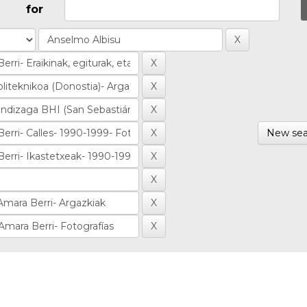
for
New sea