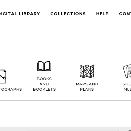
DIGITAL LIBRARY
COLLECTIONS
HELP
CON
BOOKS
AND
MAPS AND
SHE
TOGRAPHS
BOOKLETS
PLANS
MUS