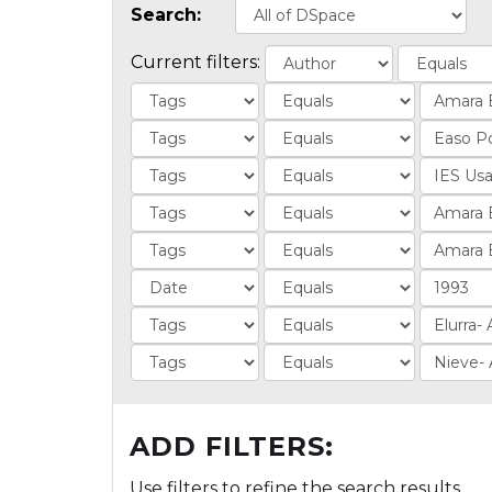
Search:
Current filters:
ADD FILTERS:
Use filters to refine the search results.