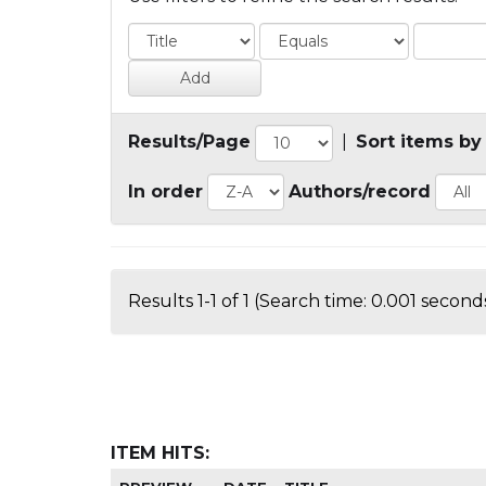
Results/Page
|
Sort items by
In order
Authors/record
Results 1-1 of 1 (Search time: 0.001 seconds
ITEM HITS: