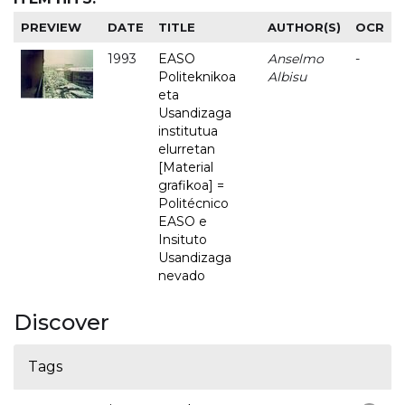
PREVIEW
DATE
TITLE
AUTHOR(S)
OCR
1993
EASO
Anselmo
-
Politeknikoa
Albisu
eta
Usandizaga
institutua
elurretan
[Material
grafikoa] =
Politécnico
EASO e
Insituto
Usandizaga
nevado
Discover
Tags