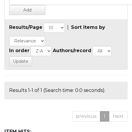
Results/Page
|
Sort items by
In order
Authors/record
Results 1-1 of 1 (Search time: 0.0 seconds).
previous
1
next
ITEM HITS: