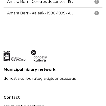
Amara Berri- Centros docentes- 19...
1
Amara Berri- Kaleak- 1990-1999- A...
1
Municipal library network
donostiakoliburutegiak@donostia.eus
Contact