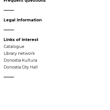
Frequent questions
Legal information
Links of interest
Catalogue
Library network
Donostia Kultura
Donostia City Hall