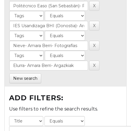
New search
ADD FILTERS:
Use filters to refine the search results.