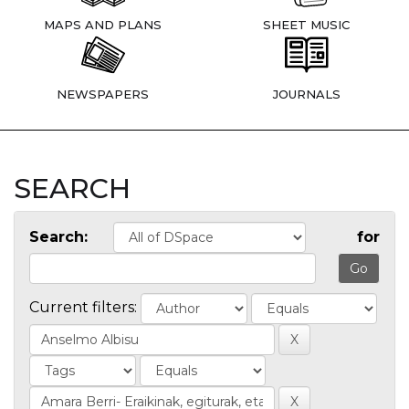
MAPS AND PLANS
SHEET MUSIC
NEWSPAPERS
JOURNALS
SEARCH
Search:
for
Current filters: