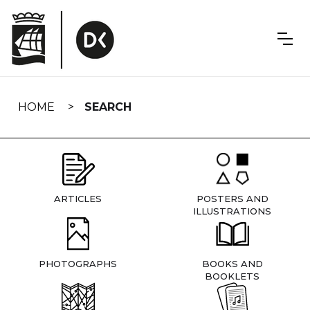
Skip
navigation
HOME
SEARCH
ARTICLES
POSTERS AND
ILLUSTRATIONS
PHOTOGRAPHS
BOOKS AND
BOOKLETS