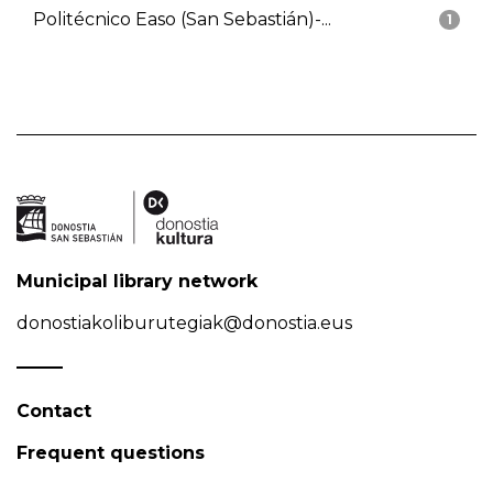
Politécnico Easo (San Sebastián)-...
1
Municipal library network
donostiakoliburutegiak@donostia.eus
Contact
Frequent questions