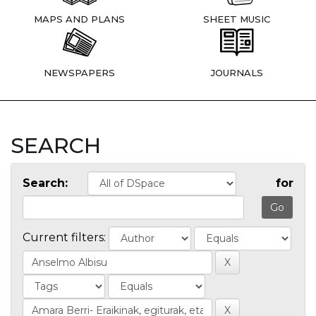
MAPS AND PLANS
SHEET MUSIC
NEWSPAPERS
JOURNALS
SEARCH
Search:
for
Current filters: