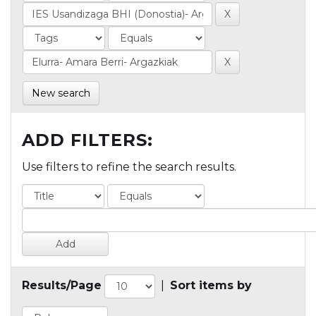
New search
ADD FILTERS:
Use filters to refine the search results.
Results/Page
|
Sort items by