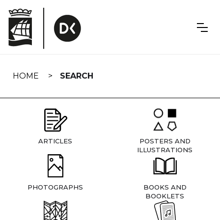
Skip
navigation
HOME
SEARCH
ARTICLES
POSTERS AND
ILLUSTRATIONS
PHOTOGRAPHS
BOOKS AND
BOOKLETS