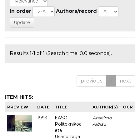
In order
Authors/record
Results 1-1 of 1 (Search time: 0.0 seconds).
previous
1
next
ITEM HITS:
PREVIEW
DATE
TITLE
AUTHOR(S)
OCR
1993
EASO
Anselmo
-
Politeknikoa
Albisu
eta
Usandizaga