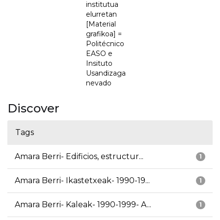
institutua
elurretan
[Material
grafikoa] =
Politécnico
EASO e
Insituto
Usandizaga
nevado
Discover
Tags
Amara Berri- Edificios, estructur...
1
Amara Berri- Ikastetxeak- 1990-19...
1
Amara Berri- Kaleak- 1990-1999- A...
1