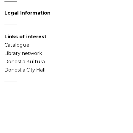
Legal information
Links of interest
Catalogue
Library network
Donostia Kultura
Donostia City Hall