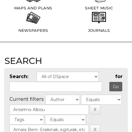
MAPS AND PLANS
SHEET MUSIC
NEWSPAPERS
JOURNALS
SEARCH
Search:
for
Current filters: