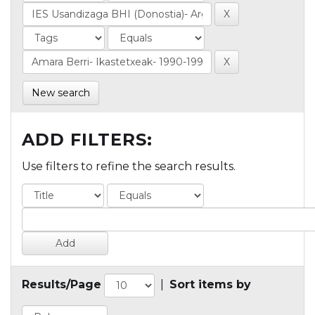
New search
ADD FILTERS:
Use filters to refine the search results.
Results/Page
|
Sort items by