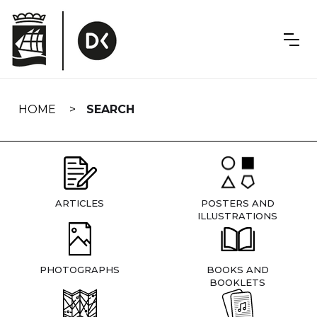
Skip
navigation
HOME
SEARCH
ARTICLES
POSTERS AND
ILLUSTRATIONS
PHOTOGRAPHS
BOOKS AND
BOOKLETS