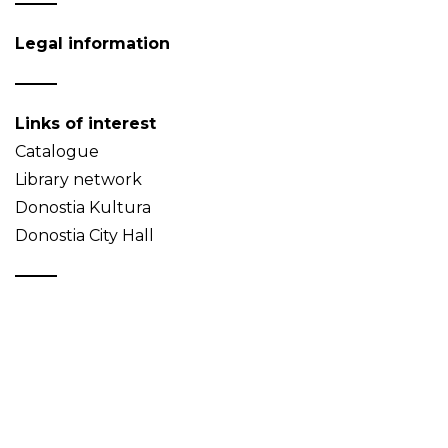
Legal information
Links of interest
Catalogue
Library network
Donostia Kultura
Donostia City Hall