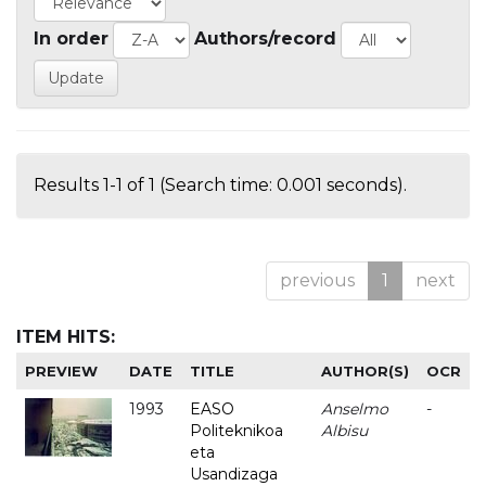
In order
Authors/record
Results 1-1 of 1 (Search time: 0.001 seconds).
previous
1
next
ITEM HITS:
PREVIEW
DATE
TITLE
AUTHOR(S)
OCR
1993
EASO
Anselmo
-
Politeknikoa
Albisu
eta
Usandizaga