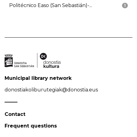
Politécnico Easo (San Sebastián)-...
1
Municipal library network
donostiakoliburutegiak@donostia.eus
Contact
Frequent questions