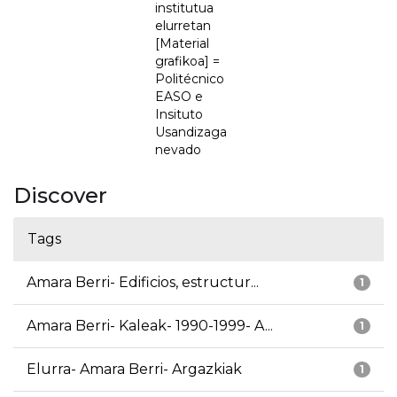
institutua
elurretan
[Material
grafikoa] =
Politécnico
EASO e
Insituto
Usandizaga
nevado
Discover
Tags
Amara Berri- Edificios, estructur...
1
Amara Berri- Kaleak- 1990-1999- A...
1
Elurra- Amara Berri- Argazkiak
1