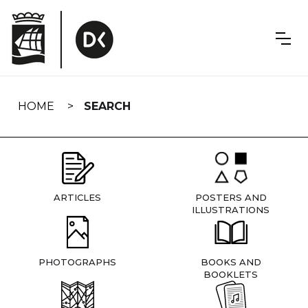
Skip
navigation
HOME
SEARCH
ARTICLES
POSTERS AND
ILLUSTRATIONS
PHOTOGRAPHS
BOOKS AND
BOOKLETS