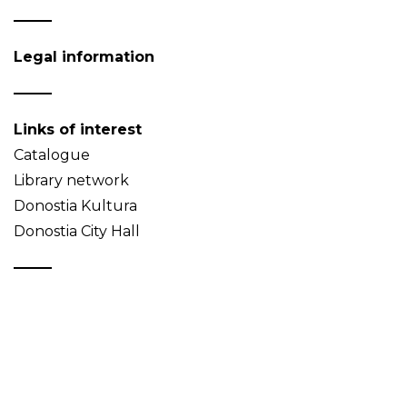
Legal information
Links of interest
Catalogue
Library network
Donostia Kultura
Donostia City Hall