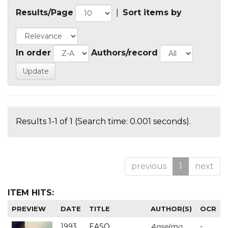
Results/Page
|
Sort items by
In order
Authors/record
Results 1-1 of 1 (Search time: 0.001 seconds).
previous
1
next
ITEM HITS:
PREVIEW
DATE
TITLE
AUTHOR(S)
OCR
1993
EASO
Anselmo
-