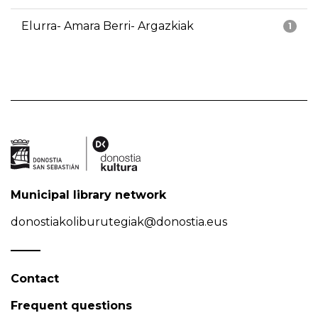
Elurra- Amara Berri- Argazkiak
1
Municipal library network
donostiakoliburutegiak@donostia.eus
Contact
Frequent questions