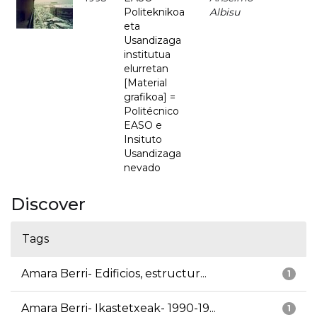
Politeknikoa
Albisu
eta
Usandizaga
institutua
elurretan
[Material
grafikoa] =
Politécnico
EASO e
Insituto
Usandizaga
nevado
Discover
Tags
Amara Berri- Edificios, estructur...
1
Amara Berri- Ikastetxeak- 1990-19...
1