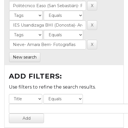
New search
ADD FILTERS:
Use filters to refine the search results.