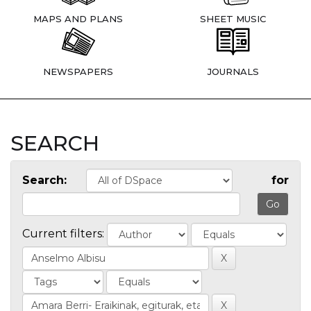
MAPS AND PLANS
SHEET MUSIC
NEWSPAPERS
JOURNALS
SEARCH
Search:
for
Current filters: