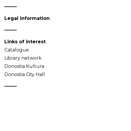
Legal information
Links of interest
Catalogue
Library network
Donostia Kultura
Donostia City Hall