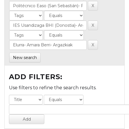
New search
ADD FILTERS:
Use filters to refine the search results.