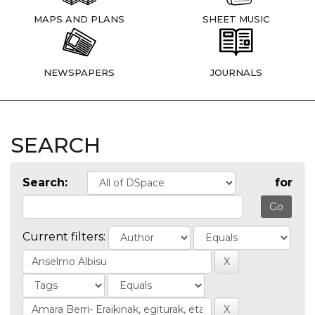
MAPS AND PLANS
SHEET MUSIC
NEWSPAPERS
JOURNALS
SEARCH
Search:
for
Current filters: