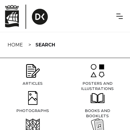
Skip
navigation
HOME
SEARCH
ARTICLES
POSTERS AND
ILLUSTRATIONS
PHOTOGRAPHS
BOOKS AND
BOOKLETS