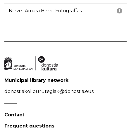
Nieve- Amara Berri- Fotografías
1
Municipal library network
donostiakoliburutegiak@donostia.eus
Contact
Frequent questions