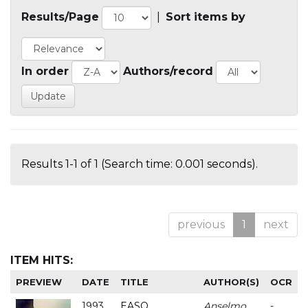
Results/Page
|
Sort items by
In order
Authors/record
Results 1-1 of 1 (Search time: 0.001 seconds).
previous
1
next
ITEM HITS:
PREVIEW
DATE
TITLE
AUTHOR(S)
OCR
1993
EASO
Anselmo
-