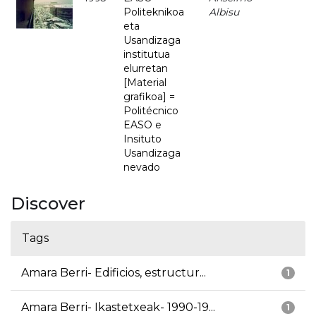
Politeknikoa
Albisu
eta
Usandizaga
institutua
elurretan
[Material
grafikoa] =
Politécnico
EASO e
Insituto
Usandizaga
nevado
Discover
Tags
Amara Berri- Edificios, estructur...
1
Amara Berri- Ikastetxeak- 1990-19...
1