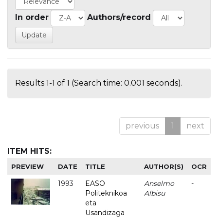
In order
Authors/record
Results 1-1 of 1 (Search time: 0.001 seconds).
previous
1
next
ITEM HITS:
PREVIEW
DATE
TITLE
AUTHOR(S)
OCR
1993
EASO
Anselmo
-
Politeknikoa
Albisu
eta
Usandizaga