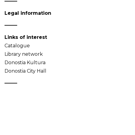
Legal information
Links of interest
Catalogue
Library network
Donostia Kultura
Donostia City Hall