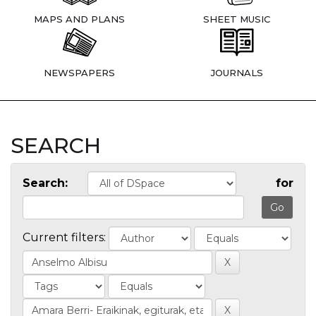
MAPS AND PLANS
SHEET MUSIC
NEWSPAPERS
JOURNALS
SEARCH
Search:
for
Current filters: