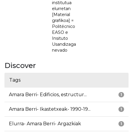
institutua
elurretan
[Material
grafikoa] =
Politécnico
EASO e
Insituto
Usandizaga
nevado
Discover
Tags
Amara Berri- Edificios, estructur...
1
Amara Berri- Ikastetxeak- 1990-19...
1
Elurra- Amara Berri- Argazkiak
1