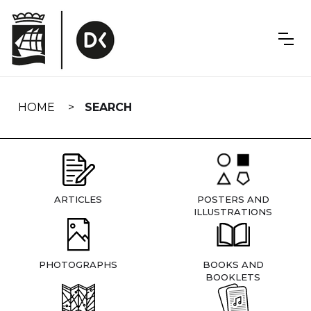
Skip
navigation
HOME
SEARCH
ARTICLES
POSTERS AND
ILLUSTRATIONS
PHOTOGRAPHS
BOOKS AND
BOOKLETS