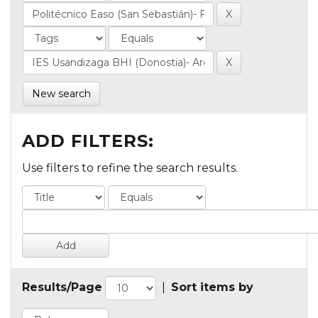
New search
ADD FILTERS:
Use filters to refine the search results.
Results/Page
|
Sort items by