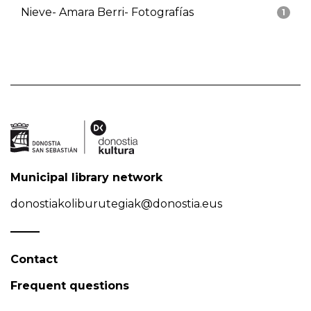
Nieve- Amara Berri- Fotografías
1
Municipal library network
donostiakoliburutegiak@donostia.eus
Contact
Frequent questions