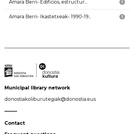
Amara Berri- Edificios, estructur...
1
Amara Berri- Ikastetxeak- 1990-19...
1
Municipal library network
donostiakoliburutegiak@donostia.eus
Contact