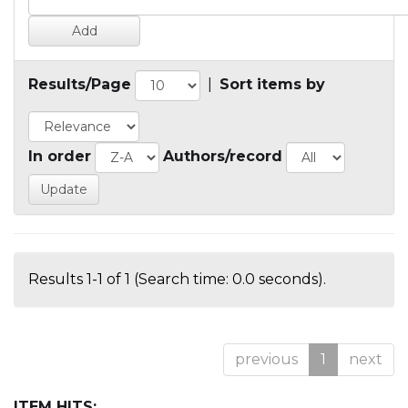
Results/Page
|
Sort items by
In order
Authors/record
Results 1-1 of 1 (Search time: 0.0 seconds).
previous
1
next
ITEM HITS: