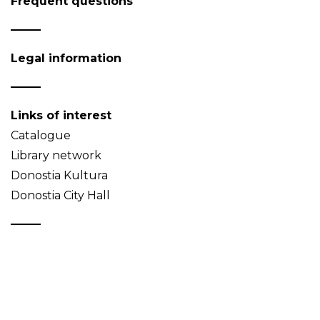
Frequent questions
Legal information
Links of interest
Catalogue
Library network
Donostia Kultura
Donostia City Hall