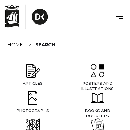
Skip
navigation
HOME
SEARCH
ARTICLES
POSTERS AND
ILLUSTRATIONS
PHOTOGRAPHS
BOOKS AND
BOOKLETS