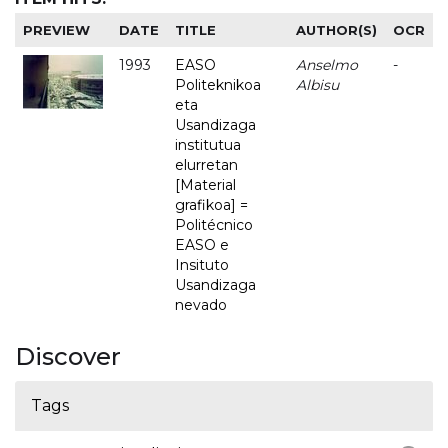
PREVIEW
DATE
TITLE
AUTHOR(S)
OCR
1993
EASO
Anselmo
-
Politeknikoa
Albisu
eta
Usandizaga
institutua
elurretan
[Material
grafikoa] =
Politécnico
EASO e
Insituto
Usandizaga
nevado
Discover
Tags