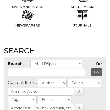
MAPS AND PLANS
SHEET MUSIC
NEWSPAPERS
JOURNALS
SEARCH
Search:
for
Current filters: