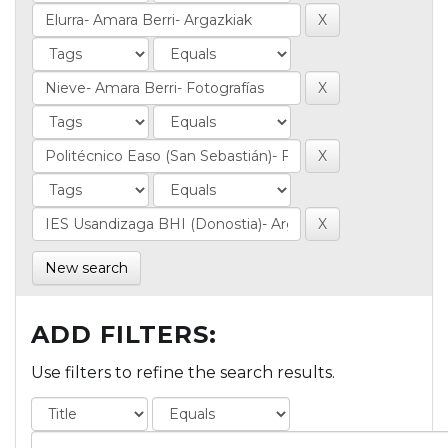
New search
ADD FILTERS:
Use filters to refine the search results.