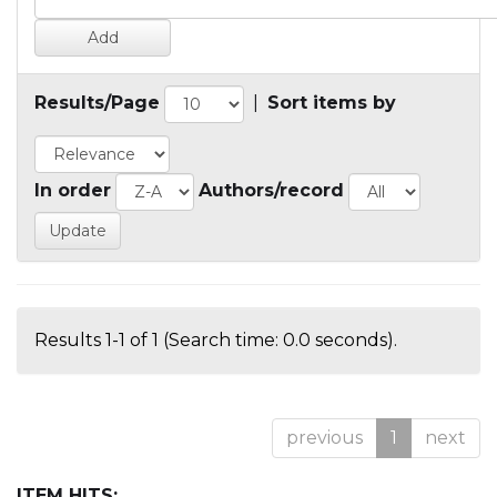
Results/Page
|
Sort items by
In order
Authors/record
Results 1-1 of 1 (Search time: 0.0 seconds).
previous
1
next
ITEM HITS: