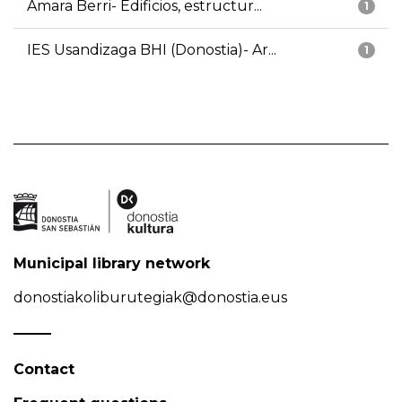
Amara Berri- Edificios, estructur...
1
IES Usandizaga BHI (Donostia)- Ar...
1
Municipal library network
donostiakoliburutegiak@donostia.eus
Contact