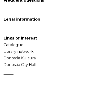
Frequent questions
Legal information
Links of interest
Catalogue
Library network
Donostia Kultura
Donostia City Hall