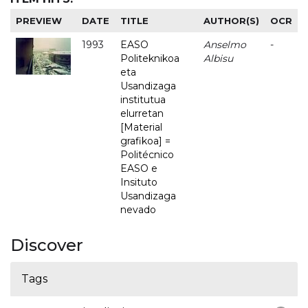
PREVIEW
DATE
TITLE
AUTHOR(S)
OCR
1993
EASO
Anselmo
-
Politeknikoa
Albisu
eta
Usandizaga
institutua
elurretan
[Material
grafikoa] =
Politécnico
EASO e
Insituto
Usandizaga
nevado
Discover
Tags