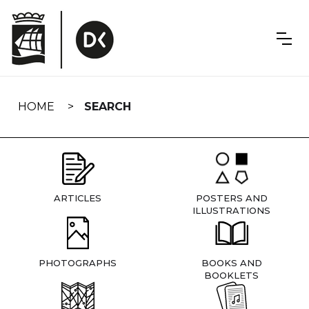
Skip
navigation
HOME
SEARCH
ARTICLES
POSTERS AND
ILLUSTRATIONS
PHOTOGRAPHS
BOOKS AND
BOOKLETS