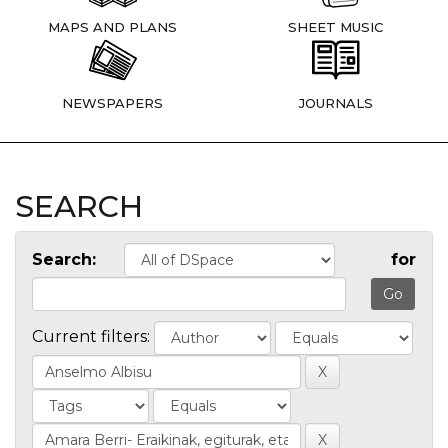
MAPS AND PLANS
SHEET MUSIC
NEWSPAPERS
JOURNALS
SEARCH
Search:
for
Current filters: