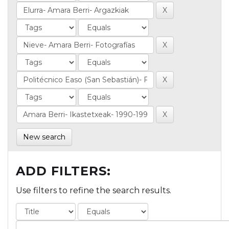
New search
ADD FILTERS:
Use filters to refine the search results.