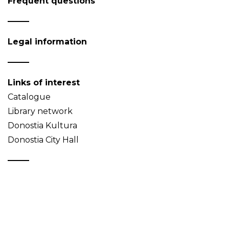
Frequent questions
Legal information
Links of interest
Catalogue
Library network
Donostia Kultura
Donostia City Hall