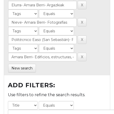
New search
ADD FILTERS:
Use filters to refine the search results.