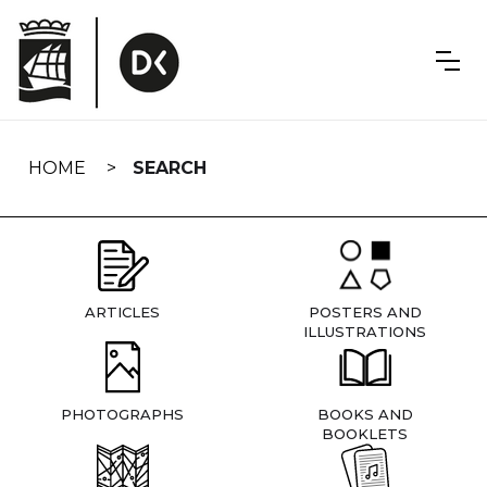
Skip
navigation
HOME
SEARCH
ARTICLES
POSTERS AND
ILLUSTRATIONS
PHOTOGRAPHS
BOOKS AND
BOOKLETS