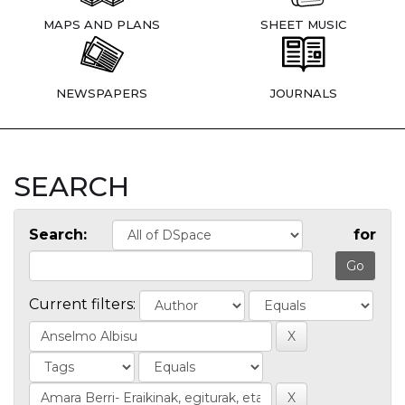
MAPS AND PLANS
SHEET MUSIC
NEWSPAPERS
JOURNALS
SEARCH
Search:
for
Current filters: