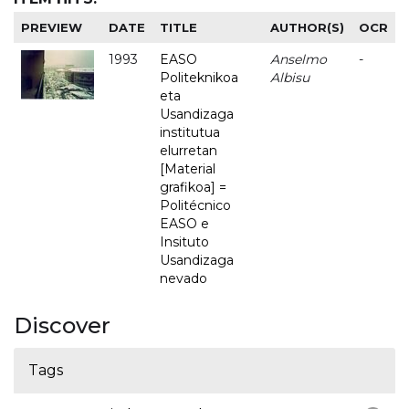
PREVIEW
DATE
TITLE
AUTHOR(S)
OCR
1993
EASO
Anselmo
-
Politeknikoa
Albisu
eta
Usandizaga
institutua
elurretan
[Material
grafikoa] =
Politécnico
EASO e
Insituto
Usandizaga
nevado
Discover
Tags