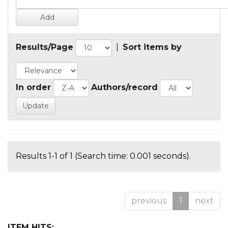
Results/Page
|
Sort items by
In order
Authors/record
Results 1-1 of 1 (Search time: 0.001 seconds).
previous
1
next
ITEM HITS: