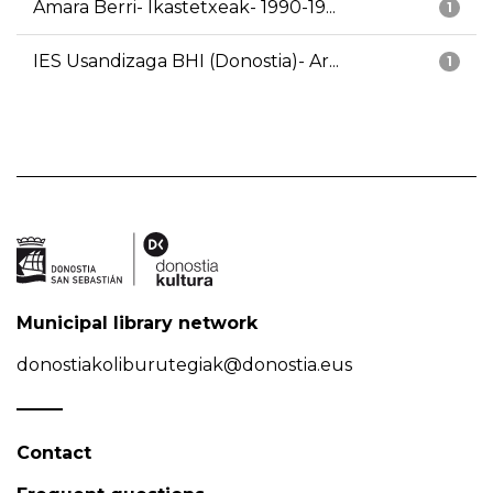
Amara Berri- Ikastetxeak- 1990-19...
1
IES Usandizaga BHI (Donostia)- Ar...
1
Municipal library network
donostiakoliburutegiak@donostia.eus
Contact