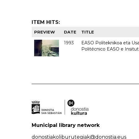
ITEM HITS:
PREVIEW
DATE
TITLE
1993
EASO Politeknikoa eta Usan
Politécnico EASO e Insit
Municipal library network
donostiakoliburutegiak@donostia.eus