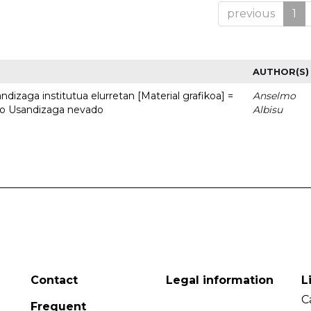
previous
1
AUTHOR(S)
dizaga institutua elurretan [Material grafikoa] =
Anselmo
uto Usandizaga nevado
Albisu
Contact
Legal information
L
C
Frequent