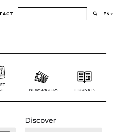
TACT
EN
ET
IC
NEWSPAPERS
JOURNALS
Discover