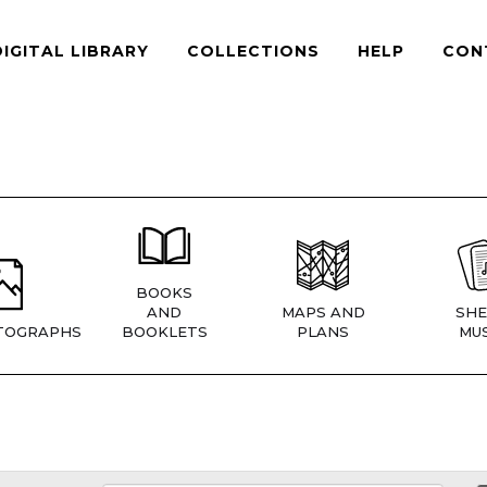
DIGITAL LIBRARY
COLLECTIONS
HELP
CON
BOOKS
AND
MAPS AND
SHE
TOGRAPHS
BOOKLETS
PLANS
MUS