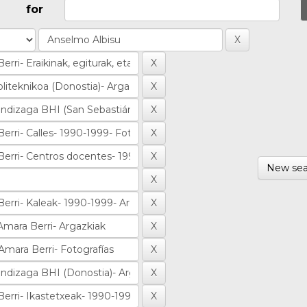
for
New sea