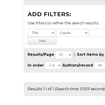
ADD FILTERS:
Use filters to refine the search results.
Results/Page
|
Sort items by
In order
Authors/record
Results 1-1 of 1 (Search time: 0.001 seconds