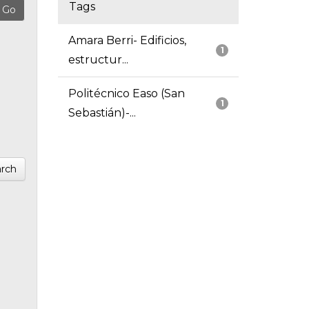
Tags
Amara Berri- Edificios,
1
estructur...
Politécnico Easo (San
1
Sebastián)-...
rch