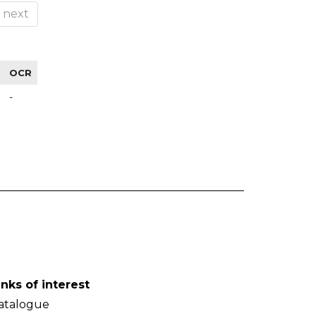
next
OCR
-
inks of interest
atalogue