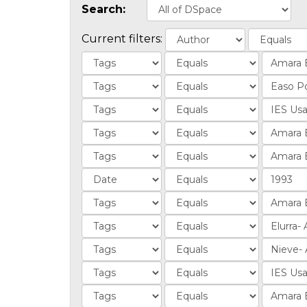
Search:
Current filters: