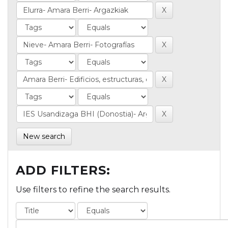
New search
ADD FILTERS:
Use filters to refine the search results.