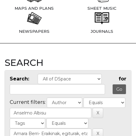
MAPS AND PLANS
SHEET MUSIC
NEWSPAPERS
JOURNALS
SEARCH
Search:
for
Current filters: