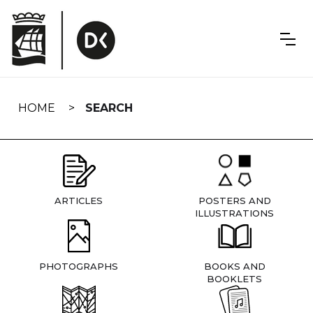
Skip
navigation
HOME
SEARCH
ARTICLES
POSTERS AND
ILLUSTRATIONS
PHOTOGRAPHS
BOOKS AND
BOOKLETS