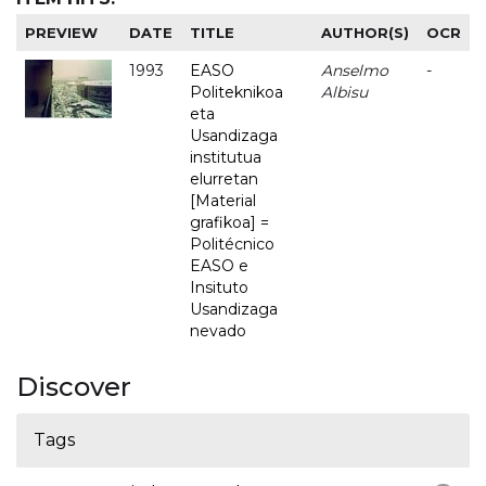
PREVIEW
DATE
TITLE
AUTHOR(S)
OCR
1993
EASO
Anselmo
-
Politeknikoa
Albisu
eta
Usandizaga
institutua
elurretan
[Material
grafikoa] =
Politécnico
EASO e
Insituto
Usandizaga
nevado
Discover
Tags