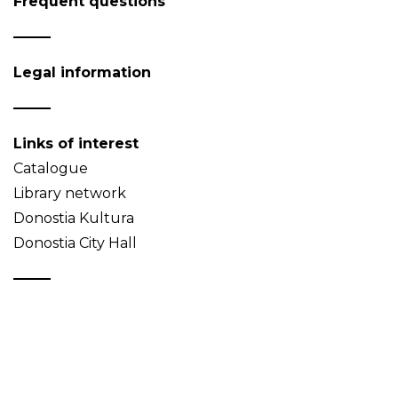
Frequent questions
Legal information
Links of interest
Catalogue
Library network
Donostia Kultura
Donostia City Hall