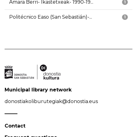
Amara Berri- Ikastetxeak- 1990-19...
1
Politécnico Easo (San Sebastián)-...
1
Municipal library network
donostiakoliburutegiak@donostia.eus
Contact