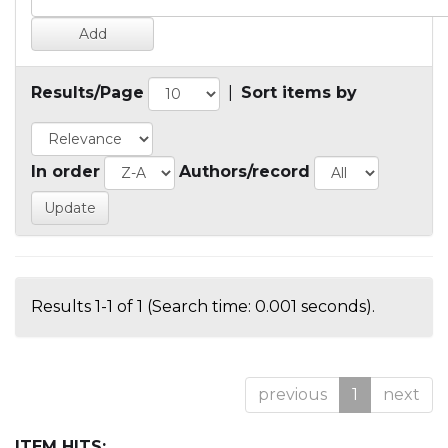
Results/Page
|
Sort items by
In order
Authors/record
Results 1-1 of 1 (Search time: 0.001 seconds).
previous
1
next
ITEM HITS: