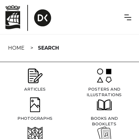
Skip
navigation
HOME
SEARCH
ARTICLES
POSTERS AND
ILLUSTRATIONS
PHOTOGRAPHS
BOOKS AND
BOOKLETS