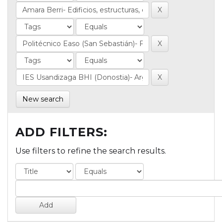
New search
ADD FILTERS:
Use filters to refine the search results.