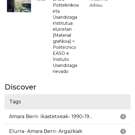
Politeknikoa
Albisu
eta
Usandizaga
institutua
elurretan
[Material
grafikoa] =
Politécnico
EASO e
Insituto
Usandizaga
nevado
Discover
Tags
Amara Berri- Ikastetxeak- 1990-19...
1
Elurra- Amara Berri- Argazkiak
1