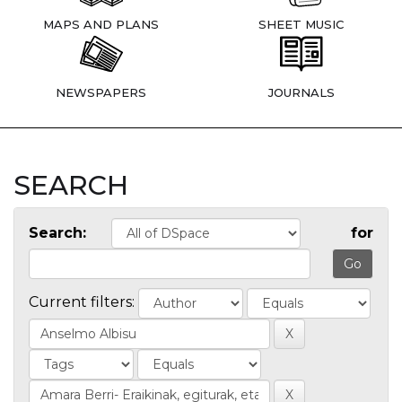
MAPS AND PLANS
SHEET MUSIC
NEWSPAPERS
JOURNALS
SEARCH
Search:
for
Current filters: