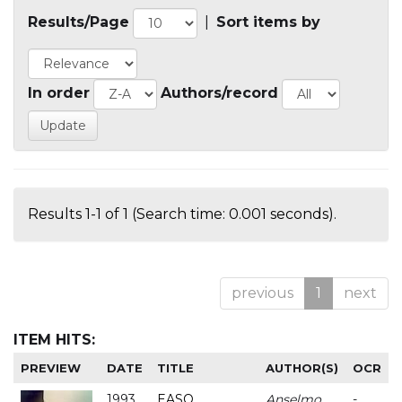
Results/Page
|
Sort items by
In order
Authors/record
Results 1-1 of 1 (Search time: 0.001 seconds).
previous
1
next
ITEM HITS:
PREVIEW
DATE
TITLE
AUTHOR(S)
OCR
1993
EASO
Anselmo
-