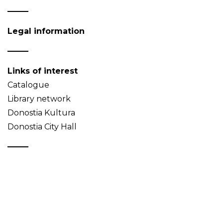
Legal information
Links of interest
Catalogue
Library network
Donostia Kultura
Donostia City Hall