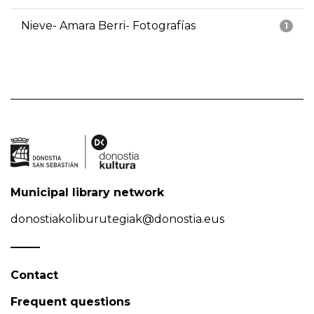
Nieve- Amara Berri- Fotografías
1
Municipal library network
donostiakoliburutegiak@donostia.eus
Contact
Frequent questions