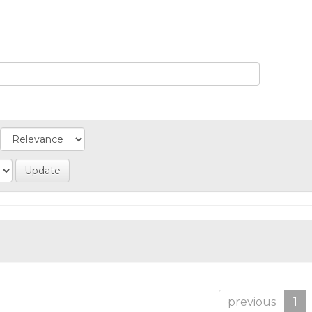
previous
1