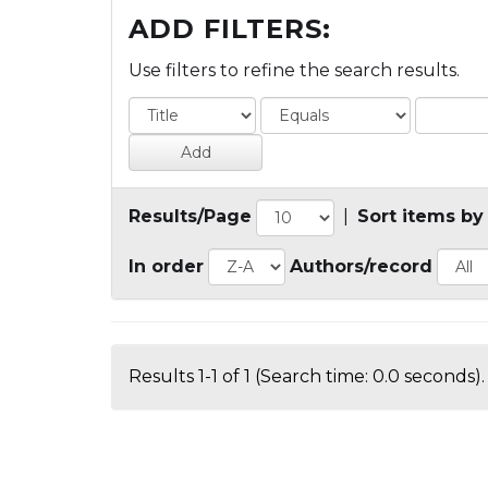
ADD FILTERS:
Use filters to refine the search results.
Results/Page
|
Sort items by
In order
Authors/record
Results 1-1 of 1 (Search time: 0.0 seconds).