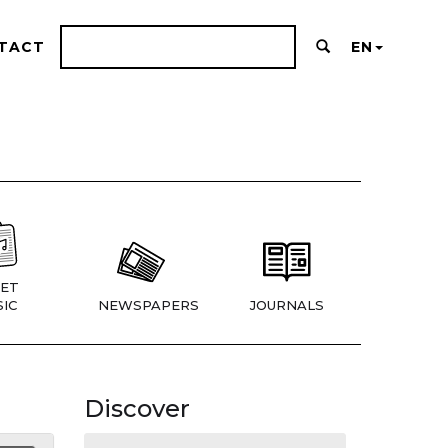
TACT
EN
ET
IC
NEWSPAPERS
JOURNALS
Discover