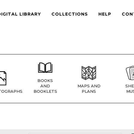
DIGITAL LIBRARY
COLLECTIONS
HELP
CON
BOOKS
AND
MAPS AND
SHE
TOGRAPHS
BOOKLETS
PLANS
MUS