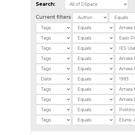
Search:
Current filters: