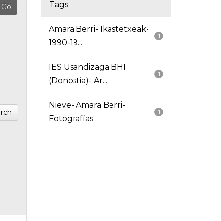
Tags
Amara Berri- Ikastetxeak-
1
1990-19...
IES Usandizaga BHI
1
(Donostia)- Ar...
Nieve- Amara Berri-
rch
1
Fotografías