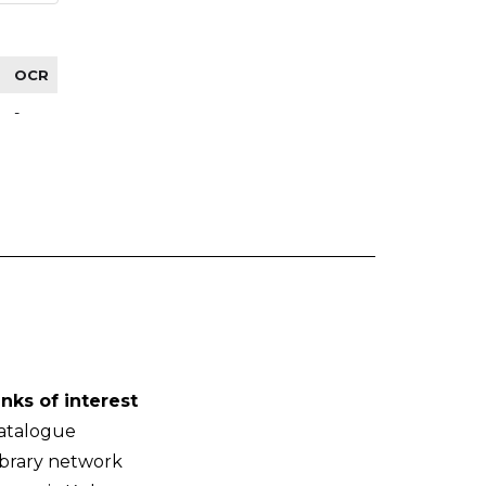
OCR
-
inks of interest
atalogue
ibrary network