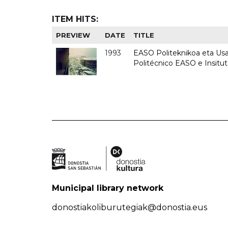
ITEM HITS:
PREVIEW
DATE
TITLE
1993
EASO Politeknikoa eta Usan
Politécnico EASO e Insit
Municipal library network
donostiakoliburutegiak@donostia.eus