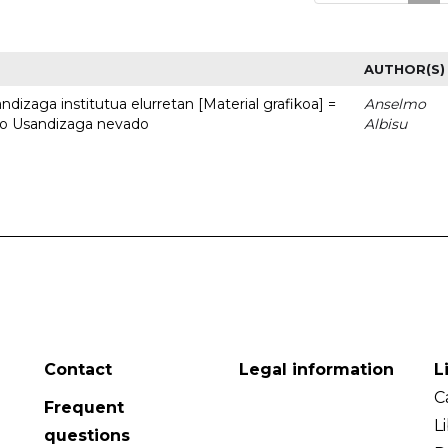
AUTHOR(S)
dizaga institutua elurretan [Material grafikoa] =
Anselmo
uto Usandizaga nevado
Albisu
Contact
Legal information
L
C
Frequent
L
questions