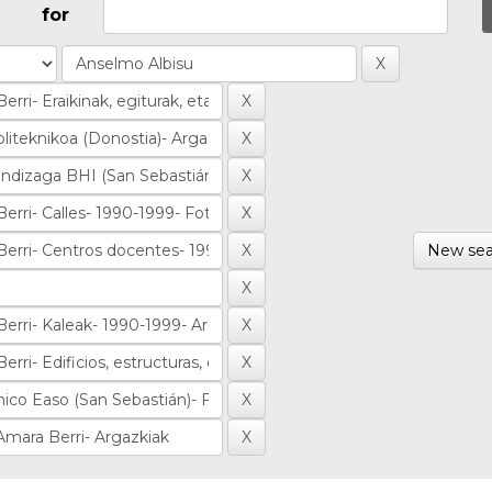
for
New sea