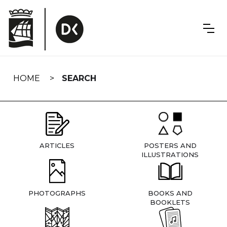
Skip
navigation
HOME
SEARCH
ARTICLES
POSTERS AND
ILLUSTRATIONS
PHOTOGRAPHS
BOOKS AND
BOOKLETS