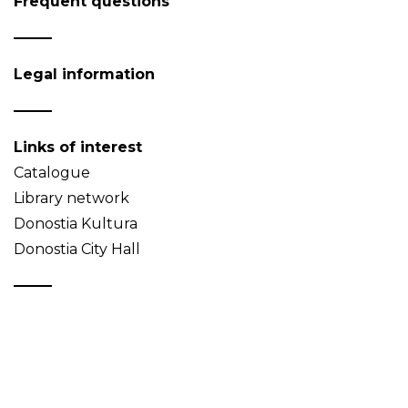
Frequent questions
Legal information
Links of interest
Catalogue
Library network
Donostia Kultura
Donostia City Hall