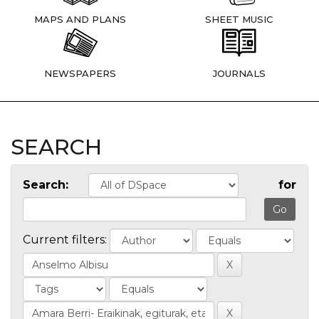
MAPS AND PLANS
SHEET MUSIC
NEWSPAPERS
JOURNALS
SEARCH
Search:
for
Current filters: