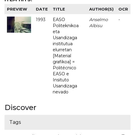
PREVIEW
DATE
TITLE
AUTHOR(S)
OCR
1993
EASO
Anselmo
-
Politeknikoa
Albisu
eta
Usandizaga
institutua
elurretan
[Material
grafikoa] =
Politécnico
EASO e
Insituto
Usandizaga
nevado
Discover
Tags