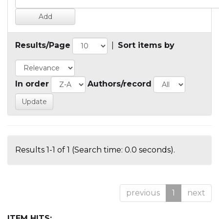
Results/Page
|
Sort items by
In order
Authors/record
Results 1-1 of 1 (Search time: 0.0 seconds).
previous
1
next
ITEM HITS: