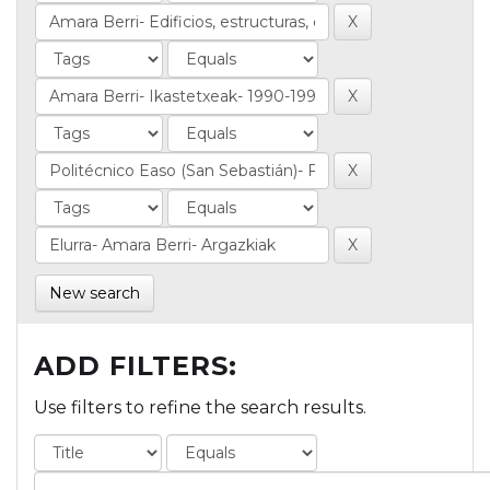
New search
ADD FILTERS:
Use filters to refine the search results.