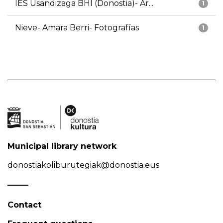
IES Usandizaga BHI (Donostia)- Ar...
1
Nieve- Amara Berri- Fotografías
1
Municipal library network
donostiakoliburutegiak@donostia.eus
Contact