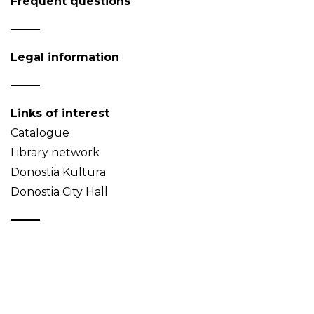
Frequent questions
Legal information
Links of interest
Catalogue
Library network
Donostia Kultura
Donostia City Hall