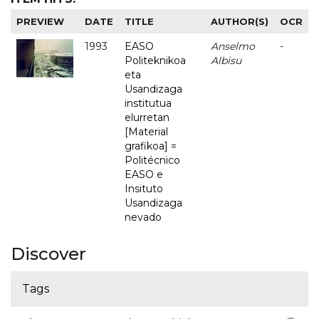
PREVIEW
DATE
TITLE
AUTHOR(S)
OCR
1993
EASO
Anselmo
-
Politeknikoa
Albisu
eta
Usandizaga
institutua
elurretan
[Material
grafikoa] =
Politécnico
EASO e
Insituto
Usandizaga
nevado
Discover
Tags