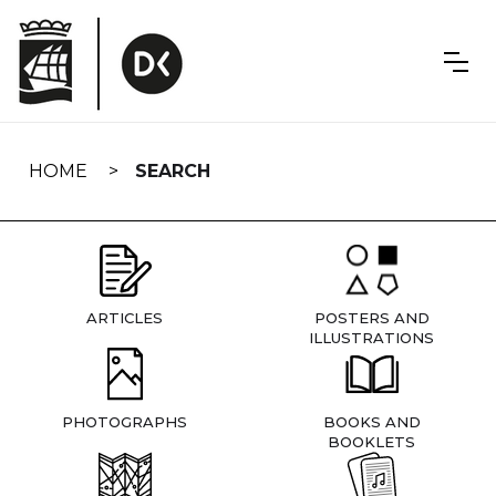
Skip
navigation
HOME
SEARCH
ARTICLES
POSTERS AND
ILLUSTRATIONS
PHOTOGRAPHS
BOOKS AND
BOOKLETS