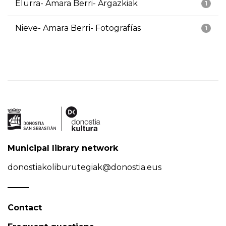
Elurra- Amara Berri- Argazkiak
1
Nieve- Amara Berri- Fotografías
1
Municipal library network
donostiakoliburutegiak@donostia.eus
Contact