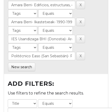
New search
ADD FILTERS:
Use filters to refine the search results.