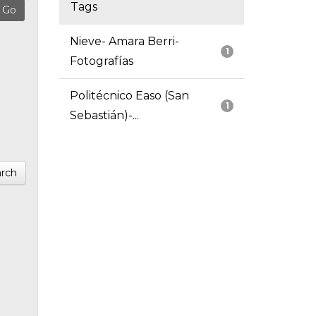
Tags
Nieve- Amara Berri-
1
Fotografías
Politécnico Easo (San
1
Sebastián)-...
rch