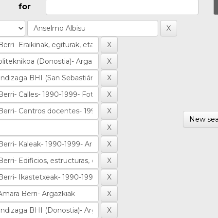
for
New sea