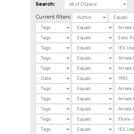
Search:
Current filters: