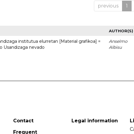
previous
1
AUTHOR(S)
dizaga institutua elurretan [Material grafikoa] =
Anselmo
uto Usandizaga nevado
Albisu
Contact
Legal information
L
C
Frequent