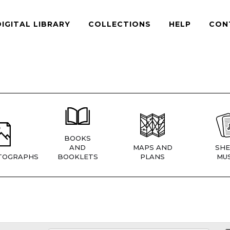
DIGITAL LIBRARY
COLLECTIONS
HELP
CON
BOOKS
AND
MAPS AND
SHE
TOGRAPHS
BOOKLETS
PLANS
MUS