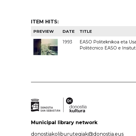
ITEM HITS:
PREVIEW
DATE
TITLE
1993
EASO Politeknikoa eta Usan
Politécnico EASO e Insit
Municipal library network
donostiakoliburutegiak@donostia.eus