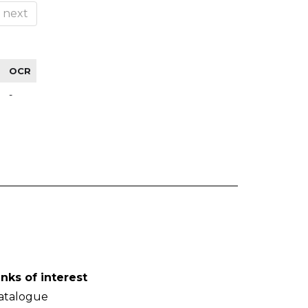
next
OCR
-
inks of interest
atalogue