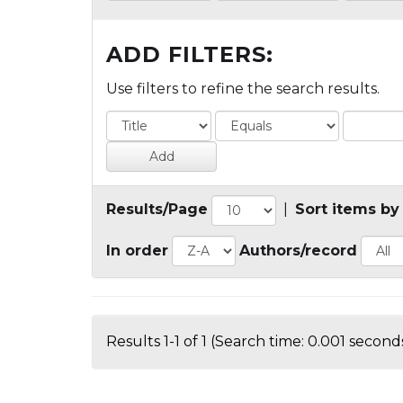
ADD FILTERS:
Use filters to refine the search results.
Results/Page
|
Sort items by
In order
Authors/record
Results 1-1 of 1 (Search time: 0.001 seconds