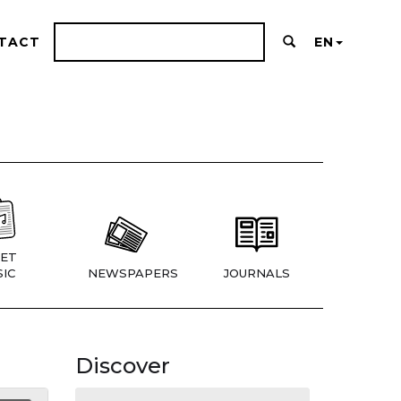
TACT
EN
ET
IC
NEWSPAPERS
JOURNALS
Discover