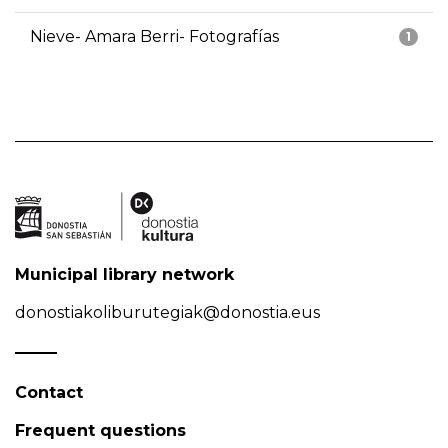
Nieve- Amara Berri- Fotografías
1
Municipal library network
donostiakoliburutegiak@donostia.eus
Contact
Frequent questions