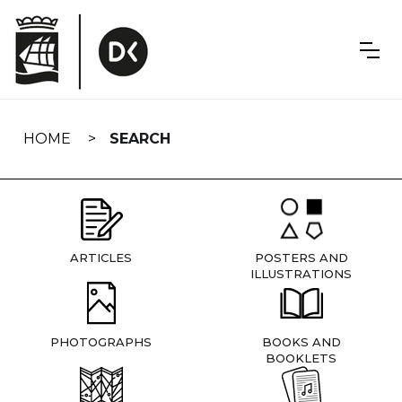
Skip
navigation
HOME
SEARCH
ARTICLES
POSTERS AND
ILLUSTRATIONS
PHOTOGRAPHS
BOOKS AND
BOOKLETS