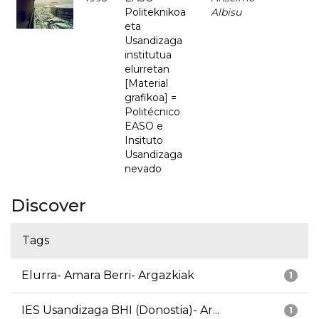
Politeknikoa
Albisu
eta
Usandizaga
institutua
elurretan
[Material
grafikoa] =
Politécnico
EASO e
Insituto
Usandizaga
nevado
Discover
Tags
Elurra- Amara Berri- Argazkiak
1
IES Usandizaga BHI (Donostia)- Ar...
1