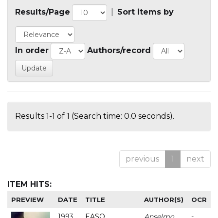
Results/Page
|
Sort items by
In order
Authors/record
Results 1-1 of 1 (Search time: 0.0 seconds).
previous
1
next
ITEM HITS:
PREVIEW
DATE
TITLE
AUTHOR(S)
OCR
1993
EASO
Anselmo
-