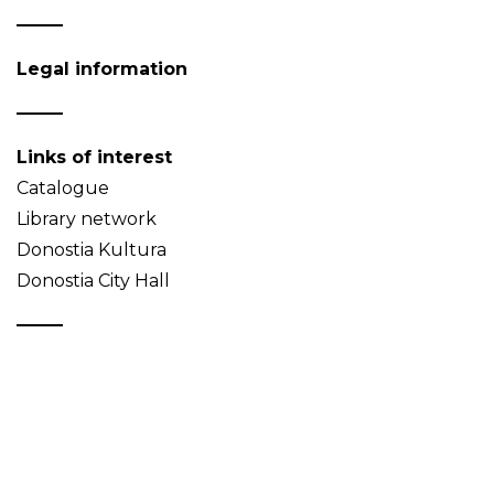
Legal information
Links of interest
Catalogue
Library network
Donostia Kultura
Donostia City Hall