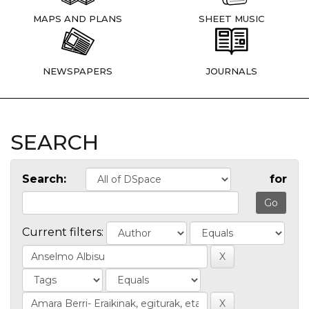
MAPS AND PLANS
SHEET MUSIC
NEWSPAPERS
JOURNALS
SEARCH
Search:
for
Current filters: