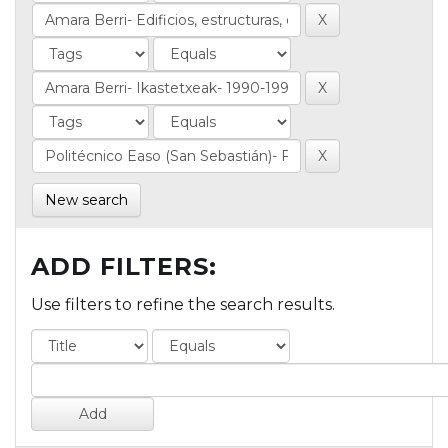
New search
ADD FILTERS:
Use filters to refine the search results.