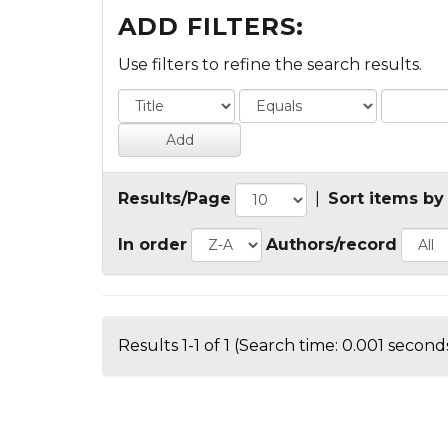
ADD FILTERS:
Use filters to refine the search results.
Results/Page
|
Sort items by
In order
Authors/record
Results 1-1 of 1 (Search time: 0.001 seconds