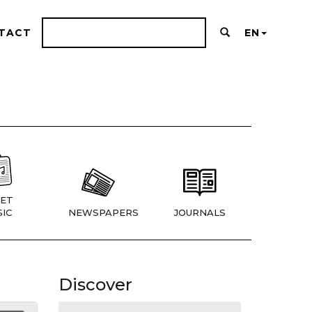
TACT
EN
ET
IC
NEWSPAPERS
JOURNALS
Discover