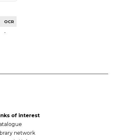
OCR
-
inks of interest
atalogue
ibrary network