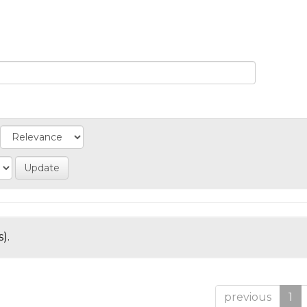
).
previous
1