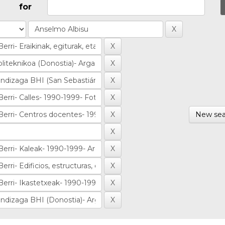
for
New sea