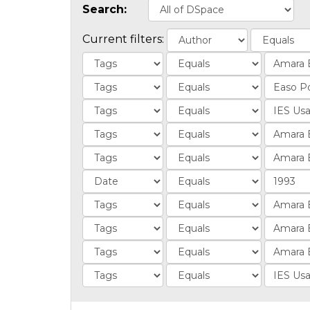
Search:
Current filters: