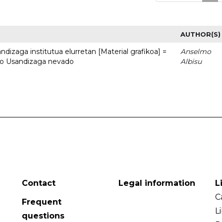
AUTHOR(S)
dizaga institutua elurretan [Material grafikoa] =
Anselmo
uto Usandizaga nevado
Albisu
Contact
Legal information
L
C
Frequent
L
questions