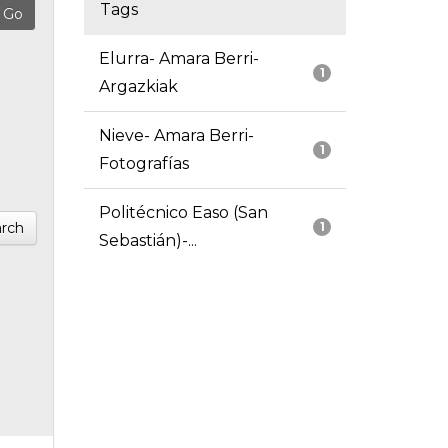
Tags
Elurra- Amara Berri-
1
Argazkiak
Nieve- Amara Berri-
1
Fotografías
Politécnico Easo (San
rch
1
Sebastián)-...