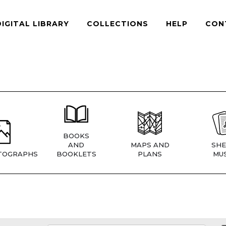
DIGITAL LIBRARY
COLLECTIONS
HELP
CON
BOOKS
AND
MAPS AND
SHE
TOGRAPHS
BOOKLETS
PLANS
MUS