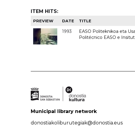
ITEM HITS:
PREVIEW
DATE
TITLE
1993
EASO Politeknikoa eta Usan
Politécnico EASO e Insit
Municipal library network
donostiakoliburutegiak@donostia.eus