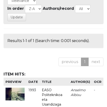
In order
Authors/record
Results 1-1 of 1 (Search time: 0.001 seconds).
previous
1
next
ITEM HITS:
PREVIEW
DATE
TITLE
AUTHOR(S)
OCR
1993
EASO
Anselmo
-
Politeknikoa
Albisu
eta
Usandizaga