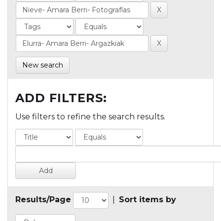
New search
ADD FILTERS:
Use filters to refine the search results.
Results/Page
|
Sort items by