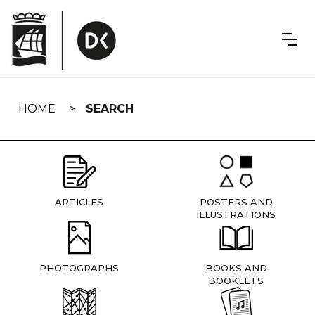
Skip
navigation
HOME
SEARCH
ARTICLES
POSTERS AND
ILLUSTRATIONS
PHOTOGRAPHS
BOOKS AND
BOOKLETS