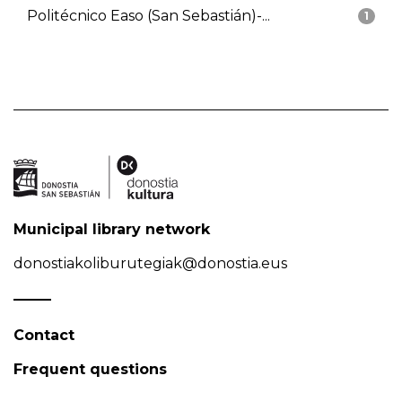
Politécnico Easo (San Sebastián)-...
1
Municipal library network
donostiakoliburutegiak@donostia.eus
Contact
Frequent questions