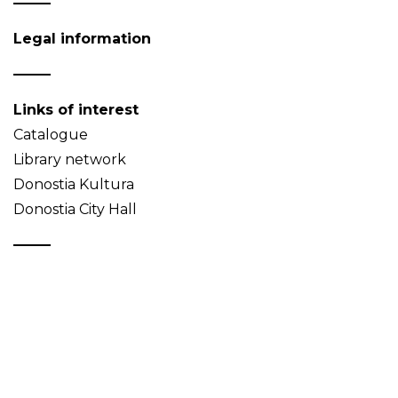
Legal information
Links of interest
Catalogue
Library network
Donostia Kultura
Donostia City Hall