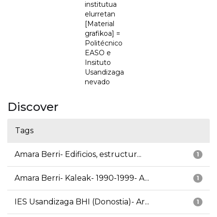
institutua
elurretan
[Material
grafikoa] =
Politécnico
EASO e
Insituto
Usandizaga
nevado
Discover
Tags
Amara Berri- Edificios, estructur...
1
Amara Berri- Kaleak- 1990-1999- A...
1
IES Usandizaga BHI (Donostia)- Ar...
1