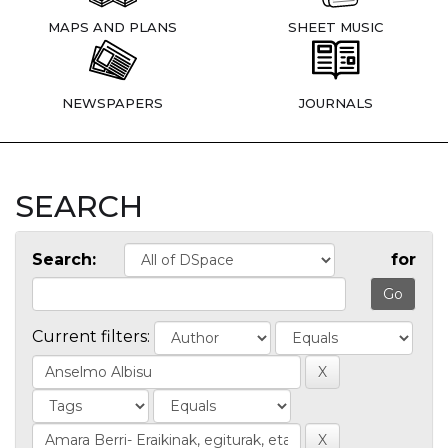
MAPS AND PLANS
SHEET MUSIC
NEWSPAPERS
JOURNALS
SEARCH
Search:
for
Current filters: