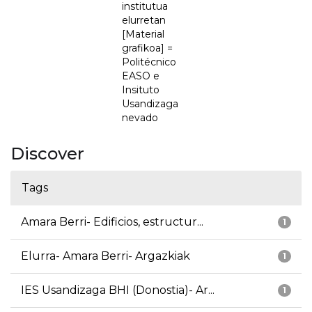
institutua
elurretan
[Material
grafikoa] =
Politécnico
EASO e
Insituto
Usandizaga
nevado
Discover
Tags
Amara Berri- Edificios, estructur...
1
Elurra- Amara Berri- Argazkiak
1
IES Usandizaga BHI (Donostia)- Ar...
1