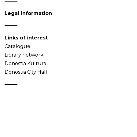
Legal information
Links of interest
Catalogue
Library network
Donostia Kultura
Donostia City Hall