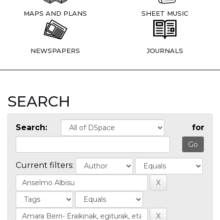
MAPS AND PLANS
SHEET MUSIC
NEWSPAPERS
JOURNALS
SEARCH
Search:
for
Current filters: