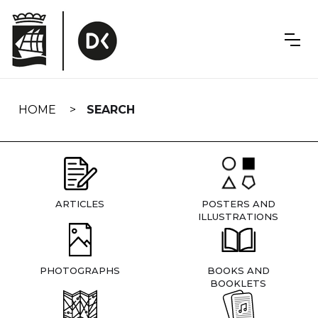
Skip
navigation
HOME
SEARCH
ARTICLES
POSTERS AND
ILLUSTRATIONS
PHOTOGRAPHS
BOOKS AND
BOOKLETS