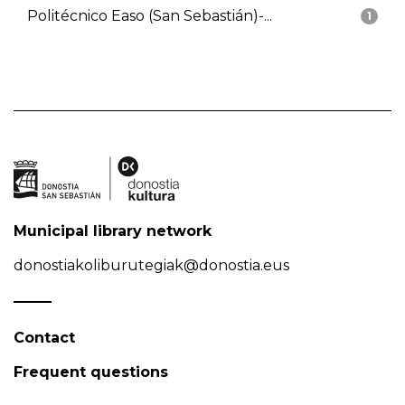
Politécnico Easo (San Sebastián)-...
1
Municipal library network
donostiakoliburutegiak@donostia.eus
Contact
Frequent questions