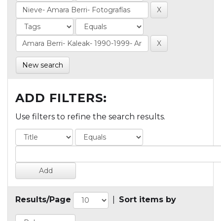
New search
ADD FILTERS:
Use filters to refine the search results.
Results/Page
|
Sort items by