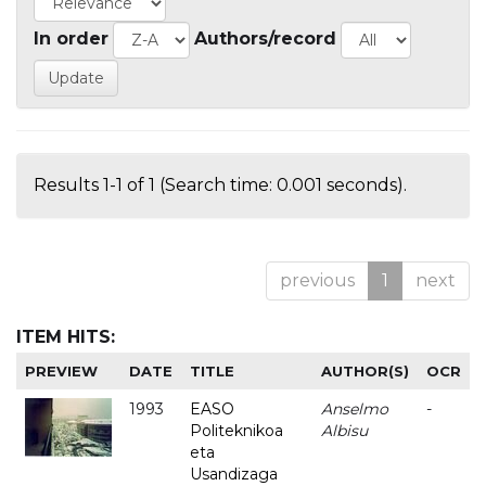
In order
Authors/record
Results 1-1 of 1 (Search time: 0.001 seconds).
previous
1
next
ITEM HITS:
PREVIEW
DATE
TITLE
AUTHOR(S)
OCR
1993
EASO
Anselmo
-
Politeknikoa
Albisu
eta
Usandizaga