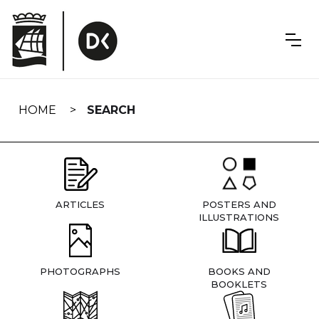
Skip
navigation
HOME
SEARCH
ARTICLES
POSTERS AND
ILLUSTRATIONS
PHOTOGRAPHS
BOOKS AND
BOOKLETS