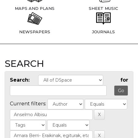
MAPS AND PLANS
SHEET MUSIC
NEWSPAPERS
JOURNALS
SEARCH
Search:
for
Current filters: