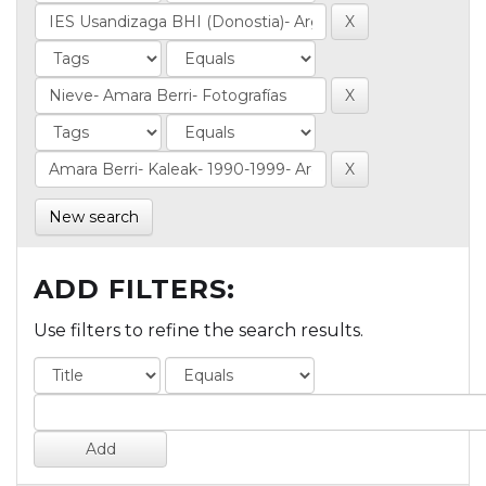
New search
ADD FILTERS:
Use filters to refine the search results.