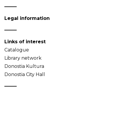
Legal information
Links of interest
Catalogue
Library network
Donostia Kultura
Donostia City Hall