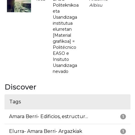
Politeknikoa
Albisu
eta
Usandizaga
institutua
elurretan
[Material
grafikoa] =
Politécnico
EASO e
Insituto
Usandizaga
nevado
Discover
Tags
Amara Berri- Edificios, estructur...
1
Elurra- Amara Berri- Argazkiak
1