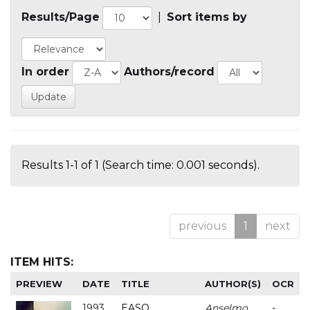
Results/Page
|
Sort items by
In order
Authors/record
Results 1-1 of 1 (Search time: 0.001 seconds).
previous
1
next
ITEM HITS:
PREVIEW
DATE
TITLE
AUTHOR(S)
OCR
1993
EASO
Anselmo
-