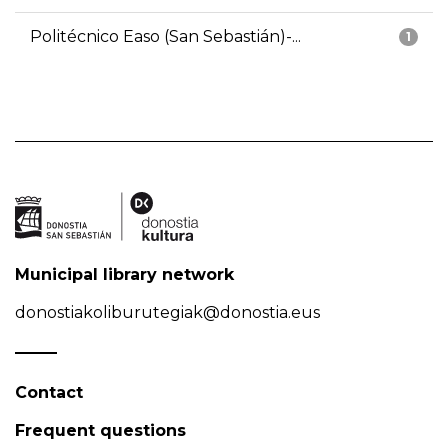
Politécnico Easo (San Sebastián)-...
1
Municipal library network
donostiakoliburutegiak@donostia.eus
Contact
Frequent questions