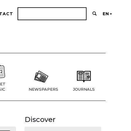
TACT
EN
ET
IC
NEWSPAPERS
JOURNALS
Discover