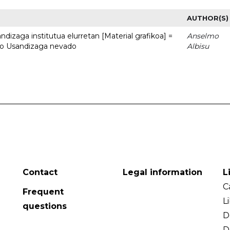
AUTHOR(S)
dizaga institutua elurretan [Material grafikoa] =
Anselmo
uto Usandizaga nevado
Albisu
Contact
Legal information
L
C
Frequent
L
questions
D
D