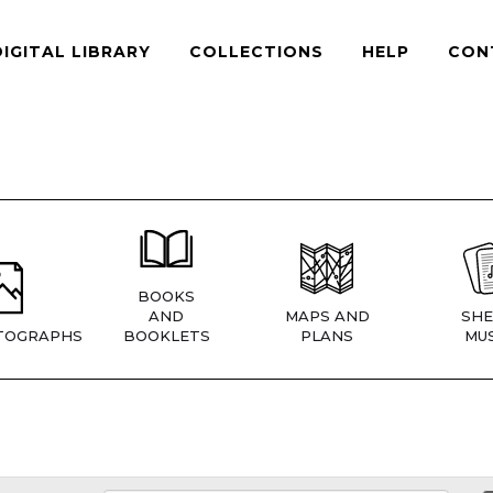
DIGITAL LIBRARY
COLLECTIONS
HELP
CON
BOOKS
AND
MAPS AND
SHE
TOGRAPHS
BOOKLETS
PLANS
MUS