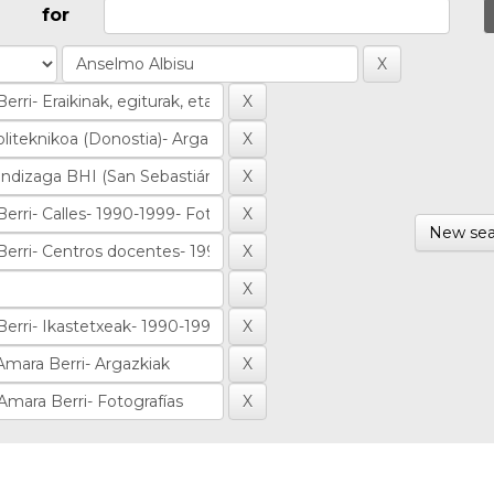
for
New sea