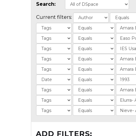
Search:
Current filters:
ADD FILTERS: