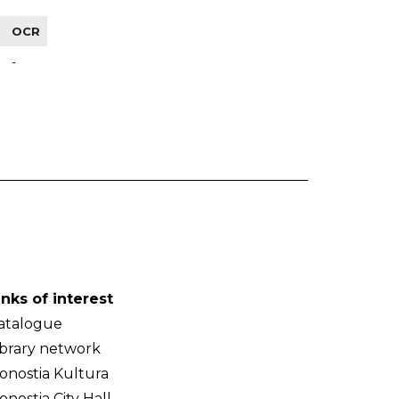
OCR
-
inks of interest
atalogue
ibrary network
onostia Kultura
onostia City Hall