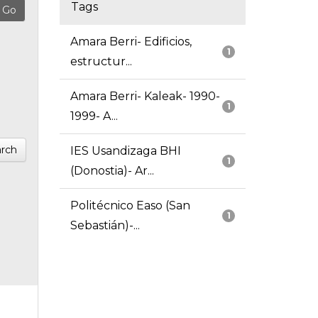
Tags
Amara Berri- Edificios,
1
estructur...
Amara Berri- Kaleak- 1990-
1
1999- A...
rch
IES Usandizaga BHI
1
(Donostia)- Ar...
Politécnico Easo (San
1
Sebastián)-...