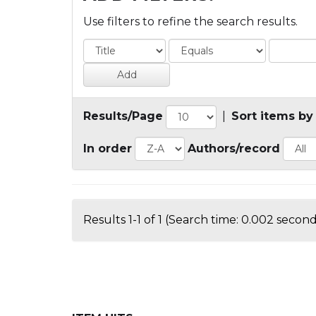
Use filters to refine the search results.
Results/Page
|
Sort items by
In order
Authors/record
Results 1-1 of 1 (Search time: 0.002 second