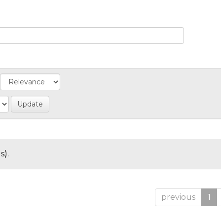
s).
previous
1