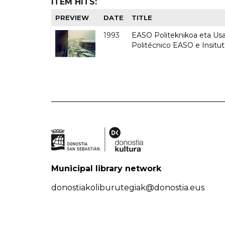
ITEM HITS:
PREVIEW
DATE
TITLE
1993
EASO Politeknikoa eta Usan
Politécnico EASO e Insit
Municipal library network
donostiakoliburutegiak@donostia.eus