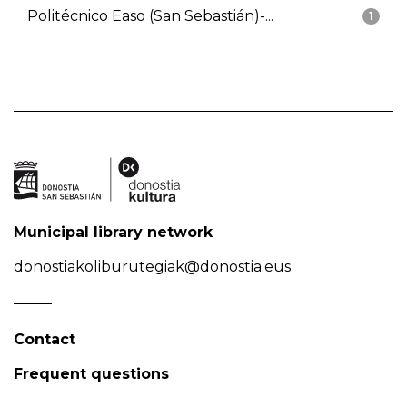
Politécnico Easo (San Sebastián)-...
1
Municipal library network
donostiakoliburutegiak@donostia.eus
Contact
Frequent questions