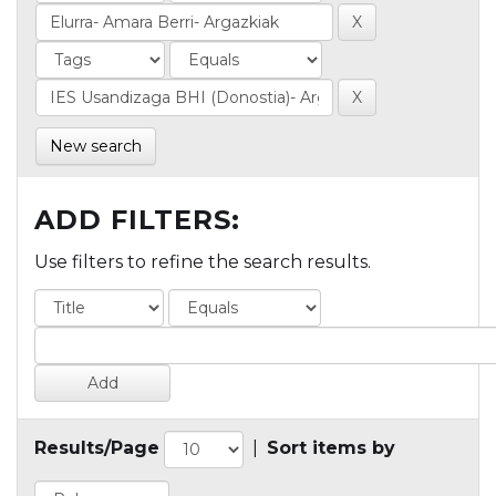
New search
ADD FILTERS:
Use filters to refine the search results.
Results/Page
|
Sort items by