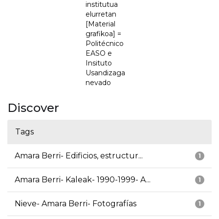
institutua
elurretan
[Material
grafikoa] =
Politécnico
EASO e
Insituto
Usandizaga
nevado
Discover
Tags
Amara Berri- Edificios, estructur...
1
Amara Berri- Kaleak- 1990-1999- A...
1
Nieve- Amara Berri- Fotografías
1