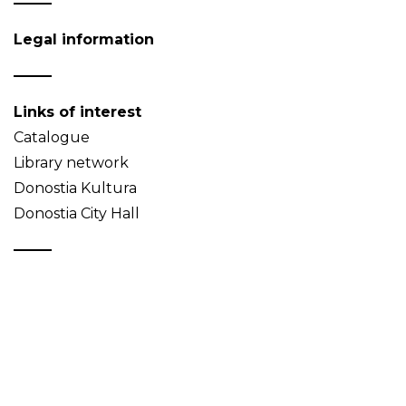
Legal information
Links of interest
Catalogue
Library network
Donostia Kultura
Donostia City Hall