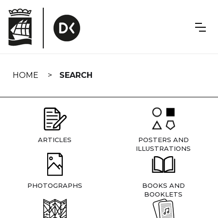
Skip
navigation
HOME
SEARCH
ARTICLES
POSTERS AND
ILLUSTRATIONS
PHOTOGRAPHS
BOOKS AND
BOOKLETS