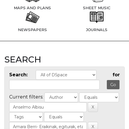
MAPS AND PLANS
SHEET MUSIC
NEWSPAPERS
JOURNALS
SEARCH
Search:
for
Current filters: