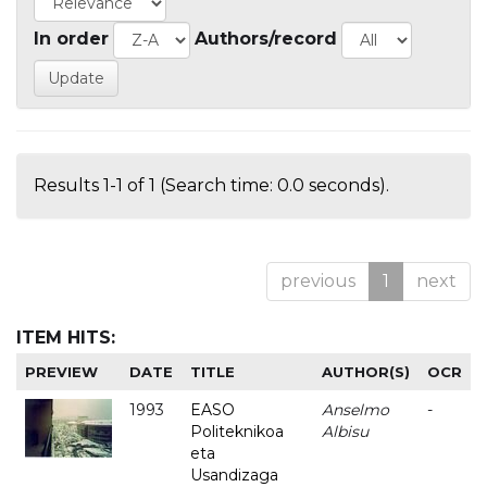
In order
Authors/record
Results 1-1 of 1 (Search time: 0.0 seconds).
previous
1
next
ITEM HITS:
PREVIEW
DATE
TITLE
AUTHOR(S)
OCR
1993
EASO
Anselmo
-
Politeknikoa
Albisu
eta
Usandizaga