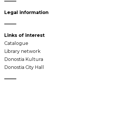
Legal information
Links of interest
Catalogue
Library network
Donostia Kultura
Donostia City Hall