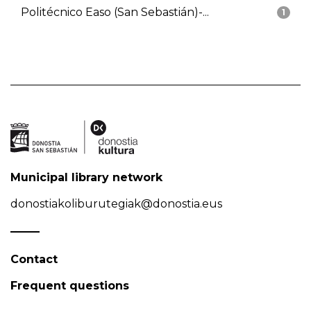
Politécnico Easo (San Sebastián)-...
1
Municipal library network
donostiakoliburutegiak@donostia.eus
Contact
Frequent questions