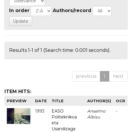
In order
Authors/record
Results 1-1 of 1 (Search time: 0.001 seconds).
previous
1
next
ITEM HITS:
PREVIEW
DATE
TITLE
AUTHOR(S)
OCR
1993
EASO
Anselmo
-
Politeknikoa
Albisu
eta
Usandizaga