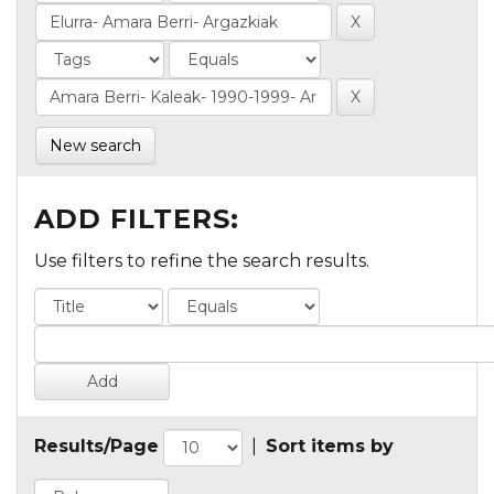
New search
ADD FILTERS:
Use filters to refine the search results.
Results/Page
|
Sort items by