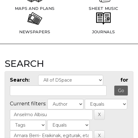
MAPS AND PLANS
SHEET MUSIC
NEWSPAPERS
JOURNALS
SEARCH
Search:
for
Current filters: