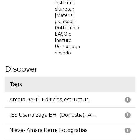
institutua
elurretan
[Material
grafikoa] =
Politécnico
EASO e
Insituto
Usandizaga
nevado
Discover
Tags
Amara Berri- Edificios, estructur...
1
IES Usandizaga BHI (Donostia)- Ar...
1
Nieve- Amara Berri- Fotografías
1