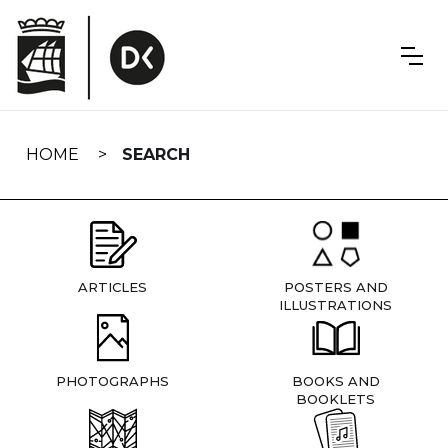
Skip
navigation
HOME
SEARCH
ARTICLES
POSTERS AND
ILLUSTRATIONS
PHOTOGRAPHS
BOOKS AND
BOOKLETS