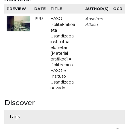
PREVIEW
DATE
TITLE
AUTHOR(S)
OCR
1993
EASO
Anselmo
-
Politeknikoa
Albisu
eta
Usandizaga
institutua
elurretan
[Material
grafikoa] =
Politécnico
EASO e
Insituto
Usandizaga
nevado
Discover
Tags