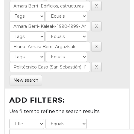
New search
ADD FILTERS:
Use filters to refine the search results.