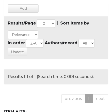
Results/Page
|
Sort items by
In order
Authors/record
Results 1-1 of 1 (Search time: 0.001 seconds).
previous
1
next
ITEM HITS: