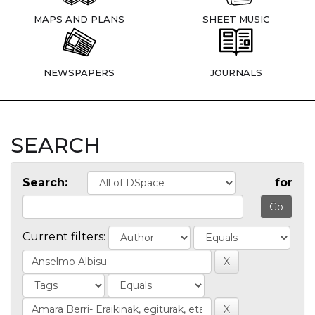
MAPS AND PLANS
SHEET MUSIC
NEWSPAPERS
JOURNALS
SEARCH
Search:
for
Current filters: