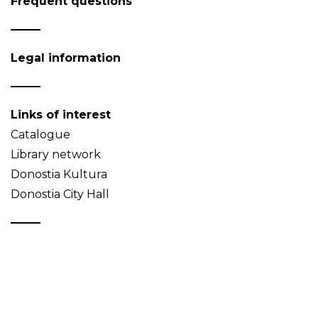
Frequent questions
Legal information
Links of interest
Catalogue
Library network
Donostia Kultura
Donostia City Hall