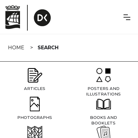
Skip
navigation
HOME
SEARCH
ARTICLES
POSTERS AND
ILLUSTRATIONS
PHOTOGRAPHS
BOOKS AND
BOOKLETS