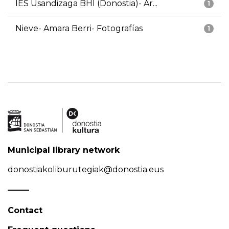
IES Usandizaga BHI (Donostia)- Ar...
1
Nieve- Amara Berri- Fotografías
1
Municipal library network
donostiakoliburutegiak@donostia.eus
Contact