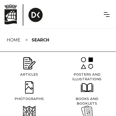
Skip
navigation
HOME
SEARCH
ARTICLES
POSTERS AND
ILLUSTRATIONS
PHOTOGRAPHS
BOOKS AND
BOOKLETS