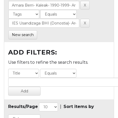
New search
ADD FILTERS:
Use filters to refine the search results.
Results/Page
|
Sort items by