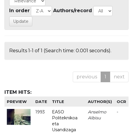
In order
Authors/record
Results 1-1 of 1 (Search time: 0.001 seconds).
previous
1
next
ITEM HITS:
PREVIEW
DATE
TITLE
AUTHOR(S)
OCR
1993
EASO
Anselmo
-
Politeknikoa
Albisu
eta
Usandizaga