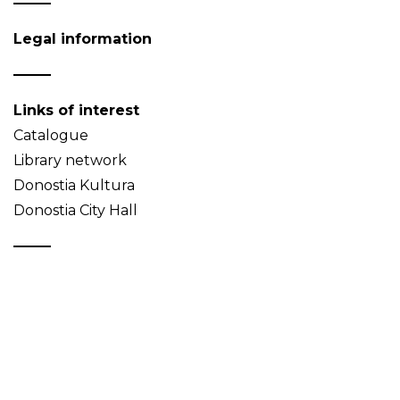
Legal information
Links of interest
Catalogue
Library network
Donostia Kultura
Donostia City Hall