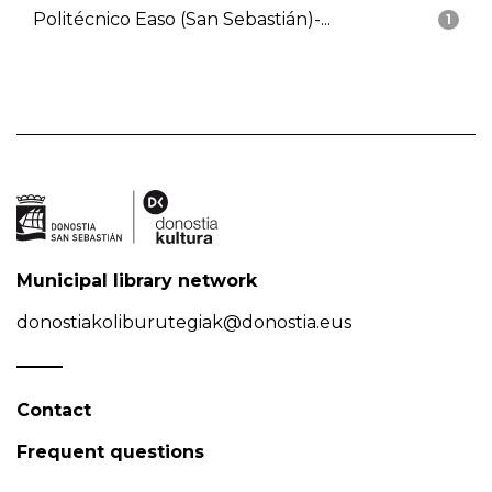
Politécnico Easo (San Sebastián)-...
1
Municipal library network
donostiakoliburutegiak@donostia.eus
Contact
Frequent questions