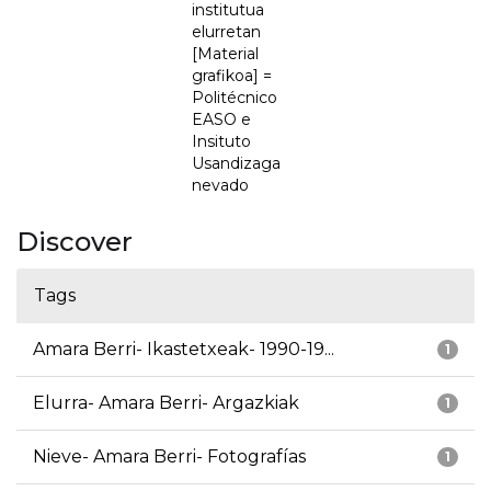
institutua
elurretan
[Material
grafikoa] =
Politécnico
EASO e
Insituto
Usandizaga
nevado
Discover
Tags
Amara Berri- Ikastetxeak- 1990-19...
1
Elurra- Amara Berri- Argazkiak
1
Nieve- Amara Berri- Fotografías
1