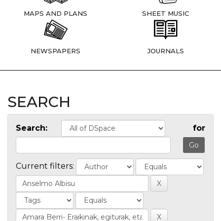
MAPS AND PLANS
SHEET MUSIC
NEWSPAPERS
JOURNALS
SEARCH
Search:
for
Current filters: