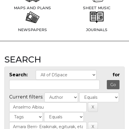
MAPS AND PLANS
SHEET MUSIC
NEWSPAPERS
JOURNALS
SEARCH
Search:
for
Current filters: