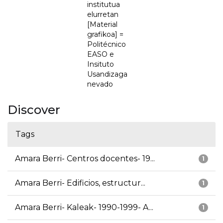
institutua
elurretan
[Material
grafikoa] =
Politécnico
EASO e
Insituto
Usandizaga
nevado
Discover
Tags
Amara Berri- Centros docentes- 19...
1
Amara Berri- Edificios, estructur...
1
Amara Berri- Kaleak- 1990-1999- A...
1