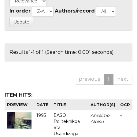
In order
Authors/record
Results 1-1 of 1 (Search time: 0.001 seconds).
previous
1
next
ITEM HITS:
PREVIEW
DATE
TITLE
AUTHOR(S)
OCR
1993
EASO
Anselmo
-
Politeknikoa
Albisu
eta
Usandizaga