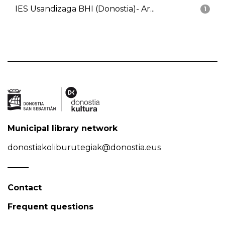
IES Usandizaga BHI (Donostia)- Ar...
1
Municipal library network
donostiakoliburutegiak@donostia.eus
Contact
Frequent questions