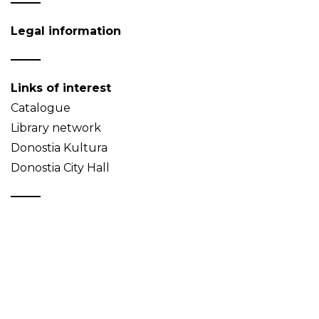
Legal information
Links of interest
Catalogue
Library network
Donostia Kultura
Donostia City Hall