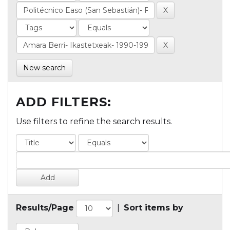
New search
ADD FILTERS:
Use filters to refine the search results.
Results/Page
|
Sort items by