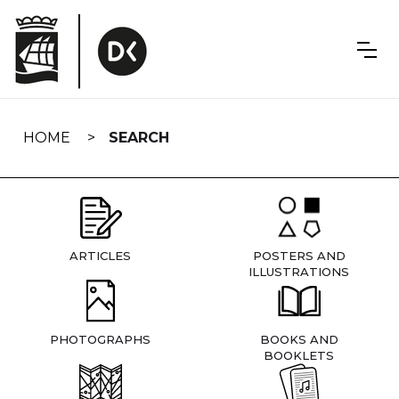
Skip
navigation
HOME
SEARCH
ARTICLES
POSTERS AND
ILLUSTRATIONS
PHOTOGRAPHS
BOOKS AND
BOOKLETS