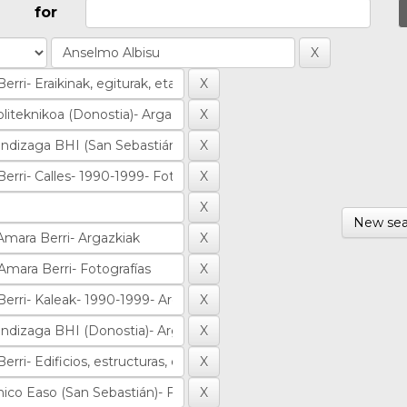
for
New sea