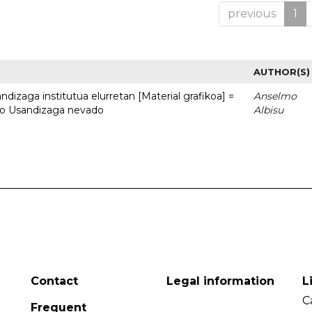
previous
1
AUTHOR(S)
dizaga institutua elurretan [Material grafikoa] =
Anselmo
uto Usandizaga nevado
Albisu
Contact
Legal information
L
C
Frequent