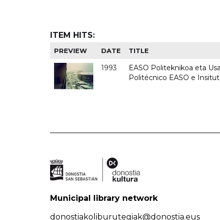
ITEM HITS:
PREVIEW
DATE
TITLE
1993
EASO Politeknikoa eta Usan
Politécnico EASO e Insit
Municipal library network
donostiakoliburutegiak@donostia.eus