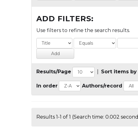
ADD FILTERS:
Use filters to refine the search results.
Results/Page
|
Sort items by
In order
Authors/record
Results 1-1 of 1 (Search time: 0.002 second