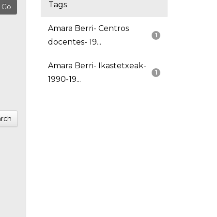
Tags
Amara Berri- Centros
1
docentes- 19...
Amara Berri- Ikastetxeak-
1
1990-19...
rch