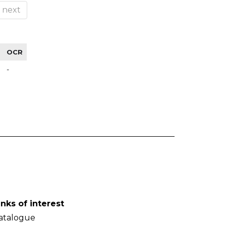
next
OCR
-
inks of interest
atalogue