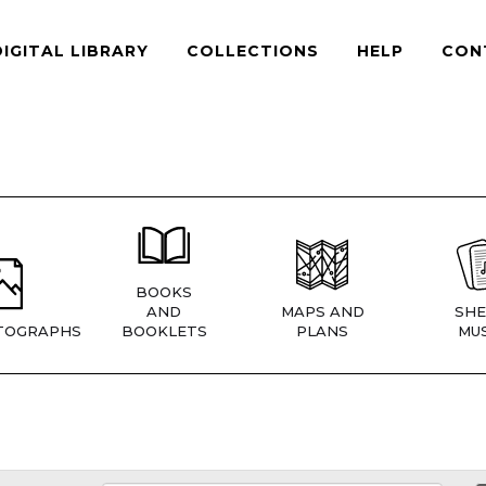
DIGITAL LIBRARY
COLLECTIONS
HELP
CON
BOOKS
AND
MAPS AND
SHE
TOGRAPHS
BOOKLETS
PLANS
MUS