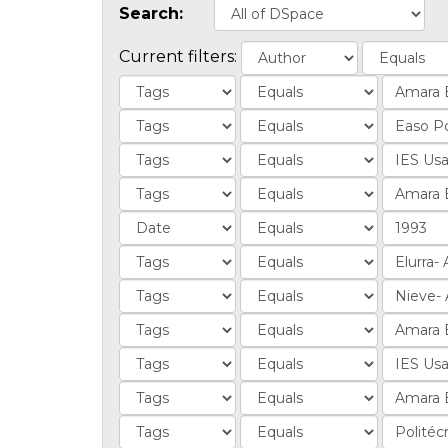
Search:
Current filters: