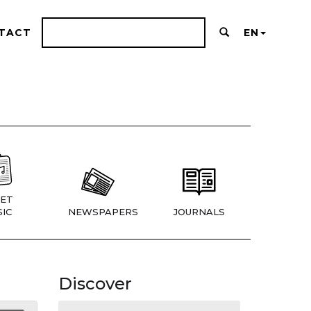
TACT
EN
ET
IC
NEWSPAPERS
JOURNALS
Discover