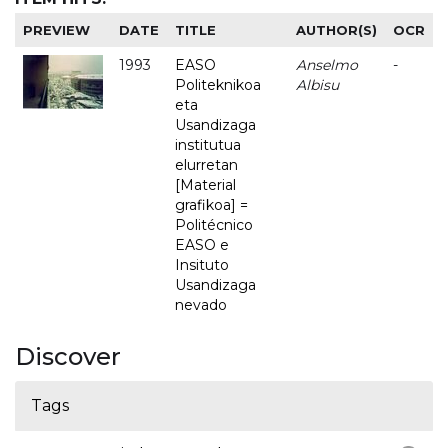
PREVIEW
DATE
TITLE
AUTHOR(S)
OCR
1993
EASO
Anselmo
-
Politeknikoa
Albisu
eta
Usandizaga
institutua
elurretan
[Material
grafikoa] =
Politécnico
EASO e
Insituto
Usandizaga
nevado
Discover
Tags