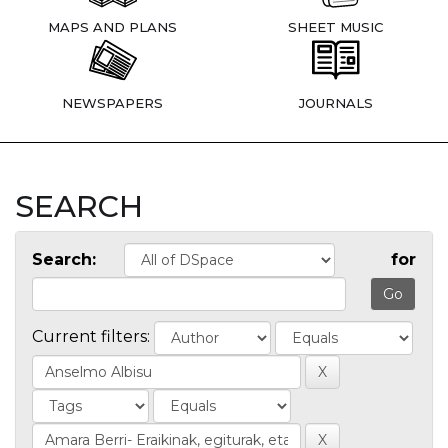
MAPS AND PLANS
SHEET MUSIC
NEWSPAPERS
JOURNALS
SEARCH
Search:
for
Current filters: