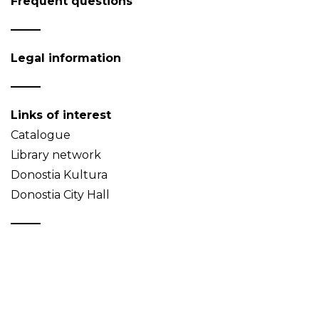
Frequent questions
Legal information
Links of interest
Catalogue
Library network
Donostia Kultura
Donostia City Hall