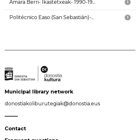
Amara Berri- Ikastetxeak- 1990-19...
1
Politécnico Easo (San Sebastián)-...
1
Municipal library network
donostiakoliburutegiak@donostia.eus
Contact