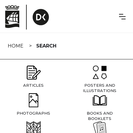
Skip
navigation
HOME
SEARCH
ARTICLES
POSTERS AND
ILLUSTRATIONS
PHOTOGRAPHS
BOOKS AND
BOOKLETS