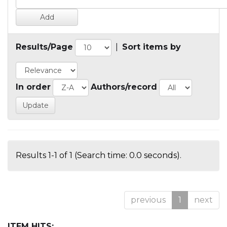
Results/Page
|
Sort items by
In order
Authors/record
Results 1-1 of 1 (Search time: 0.0 seconds).
previous
1
next
ITEM HITS: