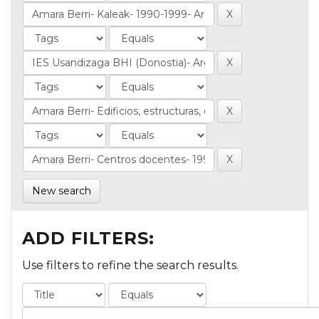
New search
ADD FILTERS:
Use filters to refine the search results.