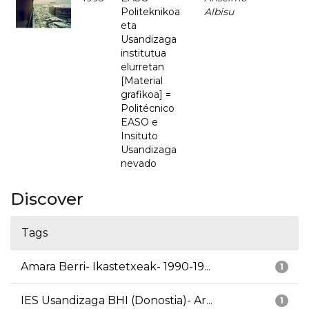
Politeknikoa
Albisu
eta
Usandizaga
institutua
elurretan
[Material
grafikoa] =
Politécnico
EASO e
Insituto
Usandizaga
nevado
Discover
Tags
Amara Berri- Ikastetxeak- 1990-19...
1
IES Usandizaga BHI (Donostia)- Ar...
1