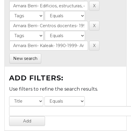
New search
ADD FILTERS:
Use filters to refine the search results.