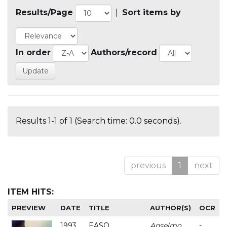
Results/Page
|
Sort items by
In order
Authors/record
Results 1-1 of 1 (Search time: 0.0 seconds).
previous
1
next
ITEM HITS:
PREVIEW
DATE
TITLE
AUTHOR(S)
OCR
1993
EASO
Anselmo
-