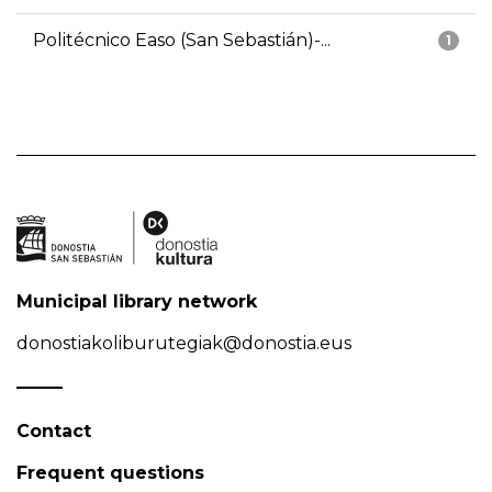
Politécnico Easo (San Sebastián)-...
1
Municipal library network
donostiakoliburutegiak@donostia.eus
Contact
Frequent questions