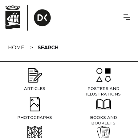
Skip
navigation
HOME
SEARCH
ARTICLES
POSTERS AND
ILLUSTRATIONS
PHOTOGRAPHS
BOOKS AND
BOOKLETS