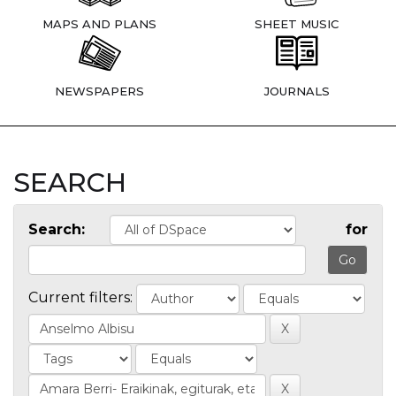
MAPS AND PLANS
SHEET MUSIC
NEWSPAPERS
JOURNALS
SEARCH
Search:
for
Current filters: