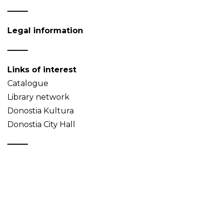
Legal information
Links of interest
Catalogue
Library network
Donostia Kultura
Donostia City Hall