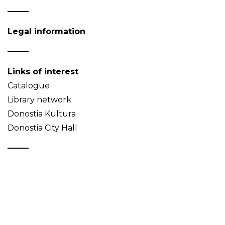
Legal information
Links of interest
Catalogue
Library network
Donostia Kultura
Donostia City Hall