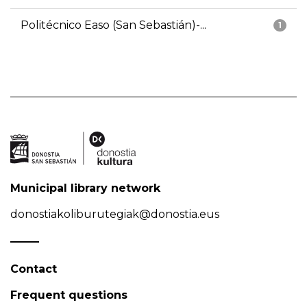
Politécnico Easo (San Sebastián)-...
1
Municipal library network
donostiakoliburutegiak@donostia.eus
Contact
Frequent questions