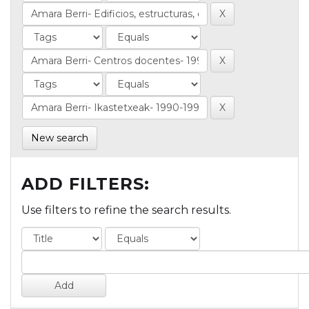
New search
ADD FILTERS:
Use filters to refine the search results.