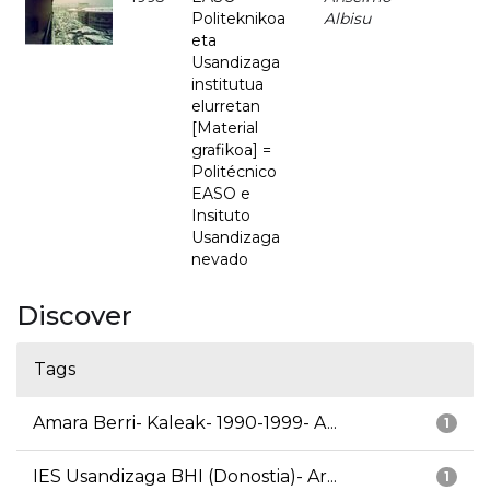
Politeknikoa
Albisu
eta
Usandizaga
institutua
elurretan
[Material
grafikoa] =
Politécnico
EASO e
Insituto
Usandizaga
nevado
Discover
Tags
Amara Berri- Kaleak- 1990-1999- A...
1
IES Usandizaga BHI (Donostia)- Ar...
1