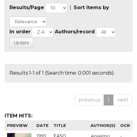
Results/Page
|
Sort items by
In order
Authors/record
Results 1-1 of 1 (Search time: 0.001 seconds).
previous
1
next
ITEM HITS:
PREVIEW
DATE
TITLE
AUTHOR(S)
OCR
1993
EASO
Anselmo
-