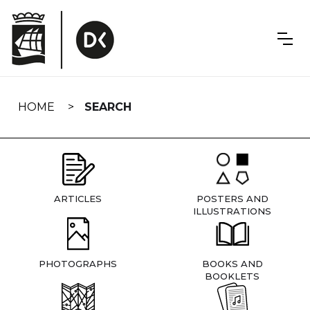
Skip
navigation
HOME
SEARCH
ARTICLES
POSTERS AND
ILLUSTRATIONS
PHOTOGRAPHS
BOOKS AND
BOOKLETS