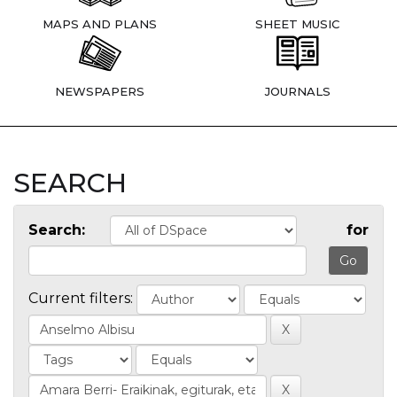
MAPS AND PLANS
SHEET MUSIC
NEWSPAPERS
JOURNALS
SEARCH
Search:
for
Current filters: