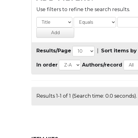
Use filters to refine the search results.
Results/Page
|
Sort items by
In order
Authors/record
Results 1-1 of 1 (Search time: 0.0 seconds).