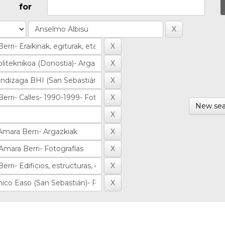
for
New sea