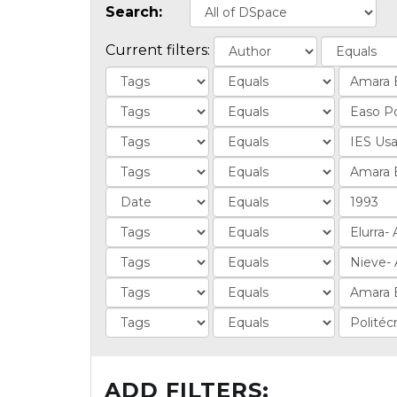
Search:
Current filters:
ADD FILTERS: