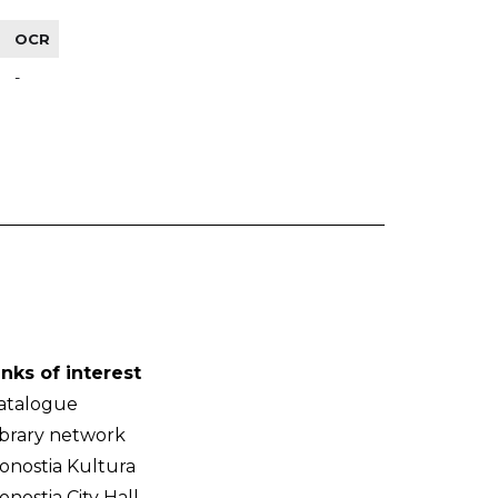
OCR
-
inks of interest
atalogue
ibrary network
onostia Kultura
onostia City Hall