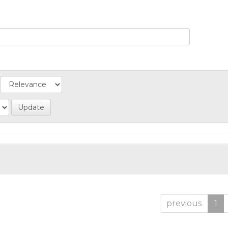
previous
1