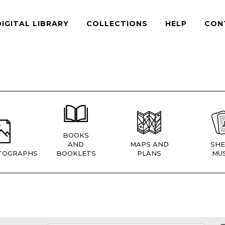
DIGITAL LIBRARY
COLLECTIONS
HELP
CON
BOOKS
AND
MAPS AND
SHE
TOGRAPHS
BOOKLETS
PLANS
MUS