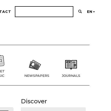
TACT
EN
ET
IC
NEWSPAPERS
JOURNALS
Discover