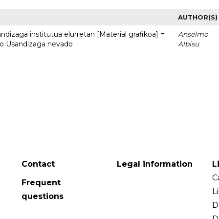
AUTHOR(S)
dizaga institutua elurretan [Material grafikoa] =
Anselmo
uto Usandizaga nevado
Albisu
Contact
Legal information
L
C
Frequent
L
questions
D
D