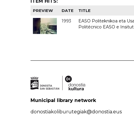
ITEM HITS:
PREVIEW
DATE
TITLE
1993
EASO Politeknikoa eta Usan
Politécnico EASO e Insit
Municipal library network
donostiakoliburutegiak@donostia.eus