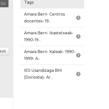
Tags
Amara Berri- Centros
1
docentes- 19...
Amara Berri- Ikastetxeak-
1
1990-19...
rch
Amara Berri- Kaleak- 1990-
1
1999- A...
IES Usandizaga BHI
1
(Donostia)- Ar...