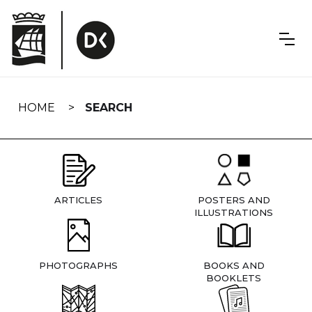
Skip
navigation
HOME
SEARCH
ARTICLES
POSTERS AND
ILLUSTRATIONS
PHOTOGRAPHS
BOOKS AND
BOOKLETS