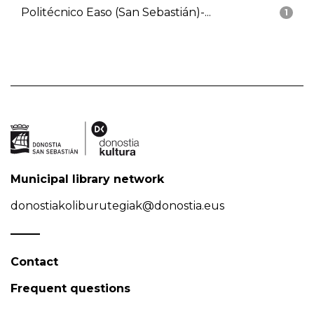
Politécnico Easo (San Sebastián)-...
1
Municipal library network
donostiakoliburutegiak@donostia.eus
Contact
Frequent questions