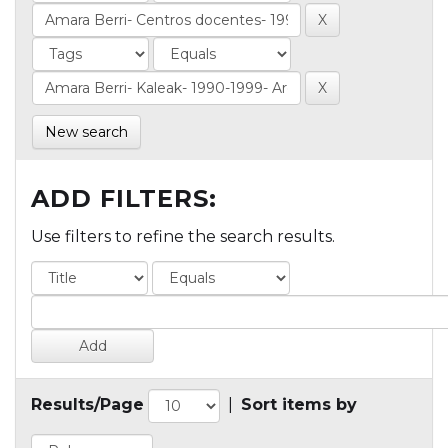
New search
ADD FILTERS:
Use filters to refine the search results.
Results/Page
|
Sort items by