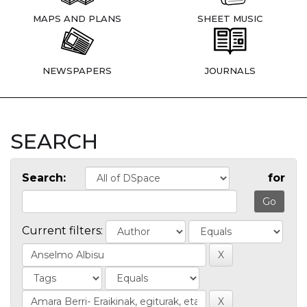
MAPS AND PLANS
SHEET MUSIC
NEWSPAPERS
JOURNALS
SEARCH
Search:
for
Current filters: