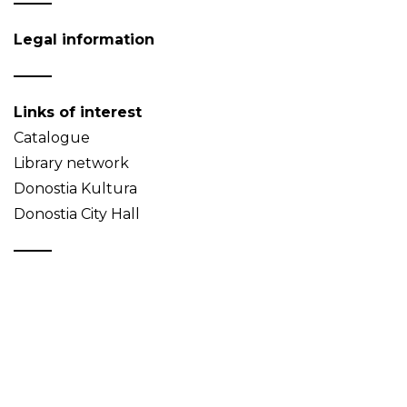
Legal information
Links of interest
Catalogue
Library network
Donostia Kultura
Donostia City Hall