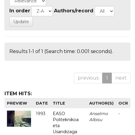
In order
Authors/record
Results 1-1 of 1 (Search time: 0.001 seconds).
previous
1
next
ITEM HITS:
PREVIEW
DATE
TITLE
AUTHOR(S)
OCR
1993
EASO
Anselmo
-
Politeknikoa
Albisu
eta
Usandizaga