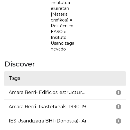
institutua
elurretan
[Material
grafikoa] =
Politécnico
EASO e
Insituto
Usandizaga
nevado
Discover
Tags
Amara Berri- Edificios, estructur...
1
Amara Berri- Ikastetxeak- 1990-19...
1
IES Usandizaga BHI (Donostia)- Ar...
1