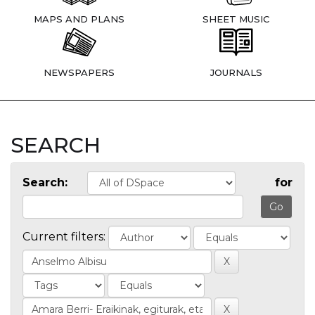
MAPS AND PLANS
SHEET MUSIC
NEWSPAPERS
JOURNALS
SEARCH
Search:
for
Current filters: