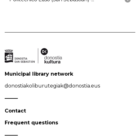
Municipal library network
donostiakoliburutegiak@donostia.eus
Contact
Frequent questions