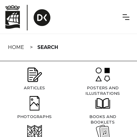
Skip
navigation
HOME
SEARCH
ARTICLES
POSTERS AND
ILLUSTRATIONS
PHOTOGRAPHS
BOOKS AND
BOOKLETS