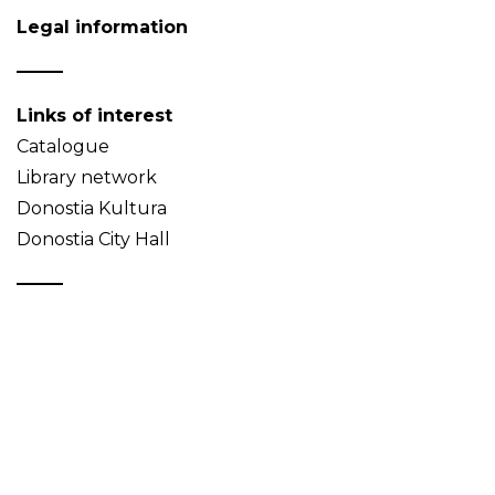
Legal information
Links of interest
Catalogue
Library network
Donostia Kultura
Donostia City Hall