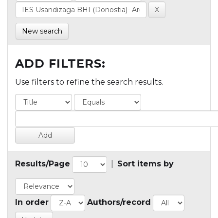
New search
ADD FILTERS:
Use filters to refine the search results.
Results/Page
|
Sort items by
In order
Authors/record