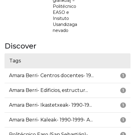
grafikoa] =
Politécnico
EASO e
Insituto
Usandizaga
nevado
Discover
Tags
Amara Berri- Centros docentes- 19...
1
Amara Berri- Edificios, estructur...
1
Amara Berri- Ikastetxeak- 1990-19...
1
Amara Berri- Kaleak- 1990-1999- A...
1
Politécnico Easo (San Sebastián)-...
1