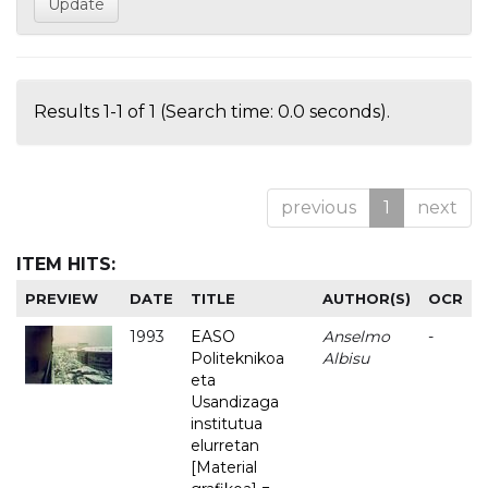
Results 1-1 of 1 (Search time: 0.0 seconds).
previous
1
next
ITEM HITS:
PREVIEW
DATE
TITLE
AUTHOR(S)
OCR
1993
EASO
Anselmo
-
Politeknikoa
Albisu
eta
Usandizaga
institutua
elurretan
[Material