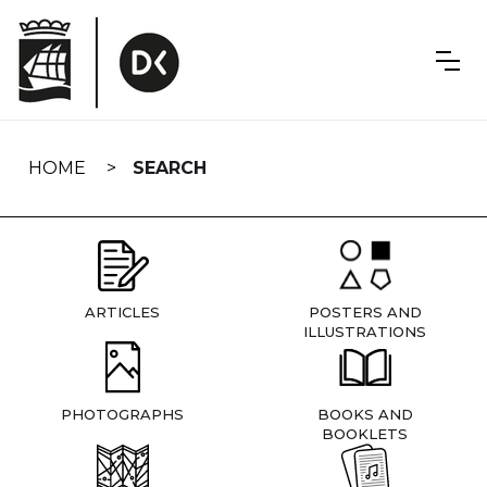
Skip
navigation
HOME
SEARCH
ARTICLES
POSTERS AND
ILLUSTRATIONS
PHOTOGRAPHS
BOOKS AND
BOOKLETS