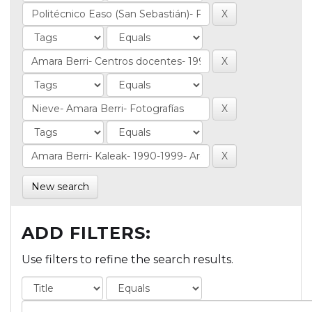
New search
ADD FILTERS:
Use filters to refine the search results.