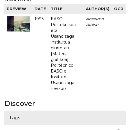
PREVIEW
DATE
TITLE
AUTHOR(S)
OCR
1993
EASO
Anselmo
-
Politeknikoa
Albisu
eta
Usandizaga
institutua
elurretan
[Material
grafikoa] =
Politécnico
EASO e
Insituto
Usandizaga
nevado
Discover
Tags