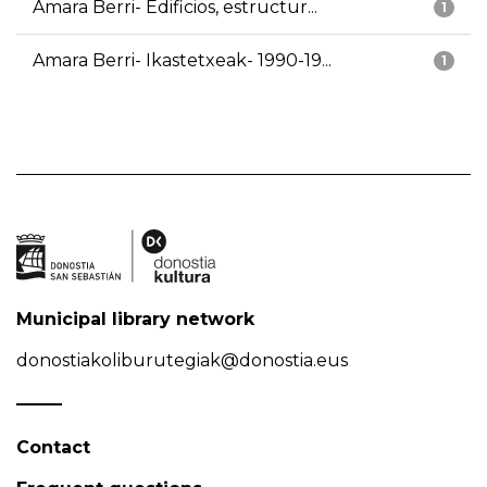
Amara Berri- Edificios, estructur...
1
Amara Berri- Ikastetxeak- 1990-19...
1
Municipal library network
donostiakoliburutegiak@donostia.eus
Contact