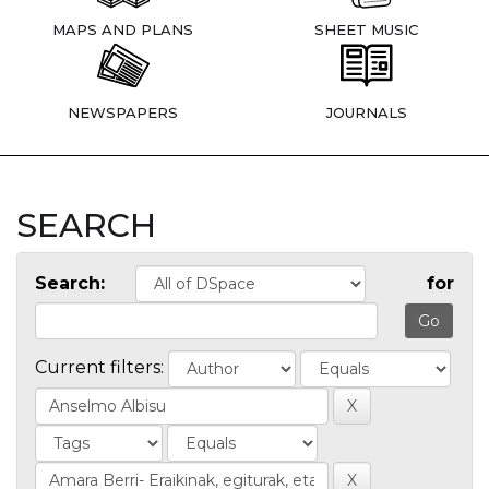
MAPS AND PLANS
SHEET MUSIC
NEWSPAPERS
JOURNALS
SEARCH
Search:
for
Current filters: