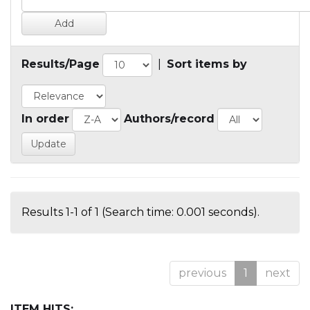
Results/Page
|
Sort items by
In order
Authors/record
Results 1-1 of 1 (Search time: 0.001 seconds).
previous
1
next
ITEM HITS: