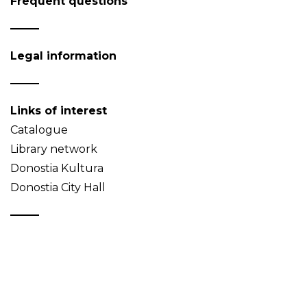
Frequent questions
Legal information
Links of interest
Catalogue
Library network
Donostia Kultura
Donostia City Hall