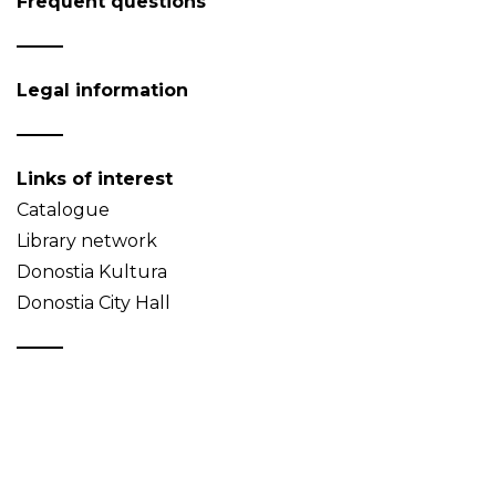
Frequent questions
Legal information
Links of interest
Catalogue
Library network
Donostia Kultura
Donostia City Hall