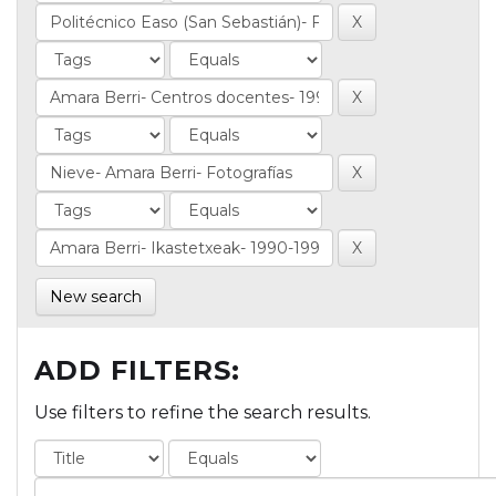
New search
ADD FILTERS:
Use filters to refine the search results.