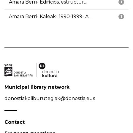
Amara Berri- Edificios, estructur...
1
Amara Berri- Kaleak- 1990-1999- A...
1
Municipal library network
donostiakoliburutegiak@donostia.eus
Contact