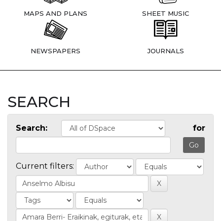
MAPS AND PLANS
SHEET MUSIC
NEWSPAPERS
JOURNALS
SEARCH
Search:
for
Current filters: