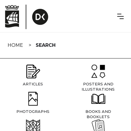
Skip
navigation
HOME
SEARCH
ARTICLES
POSTERS AND
ILLUSTRATIONS
PHOTOGRAPHS
BOOKS AND
BOOKLETS