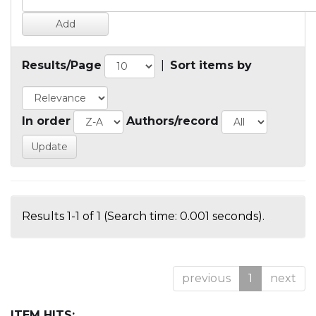
Results/Page
|
Sort items by
In order
Authors/record
Results 1-1 of 1 (Search time: 0.001 seconds).
previous
1
next
ITEM HITS: