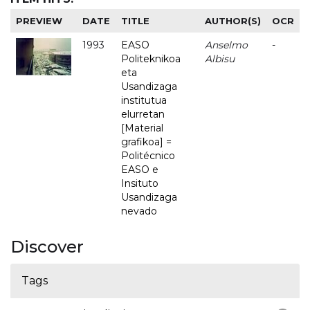
PREVIEW
DATE
TITLE
AUTHOR(S)
OCR
1993
EASO
Anselmo
-
Politeknikoa
Albisu
eta
Usandizaga
institutua
elurretan
[Material
grafikoa] =
Politécnico
EASO e
Insituto
Usandizaga
nevado
Discover
Tags