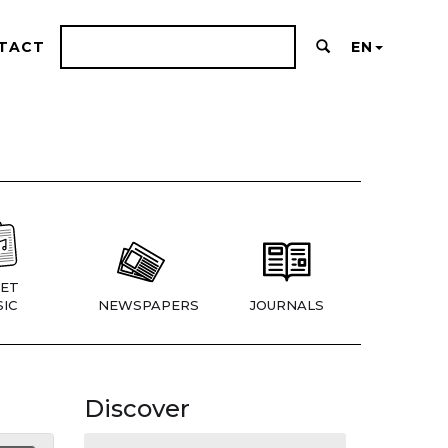
TACT
EN
ET
IC
NEWSPAPERS
JOURNALS
Discover