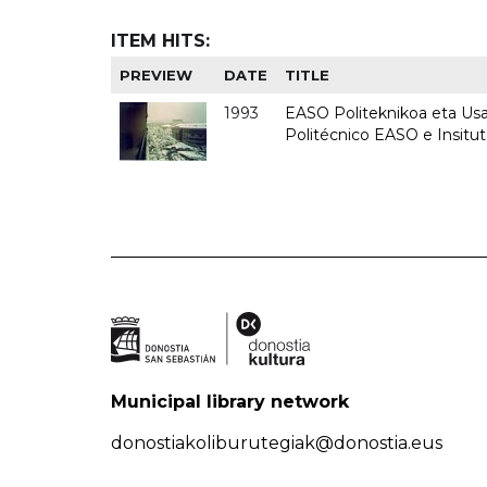
ITEM HITS:
PREVIEW
DATE
TITLE
1993
EASO Politeknikoa eta Usan
Politécnico EASO e Insit
Municipal library network
donostiakoliburutegiak@donostia.eus