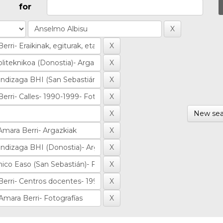
for
New sea