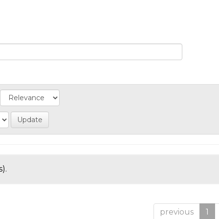
).
previous
1