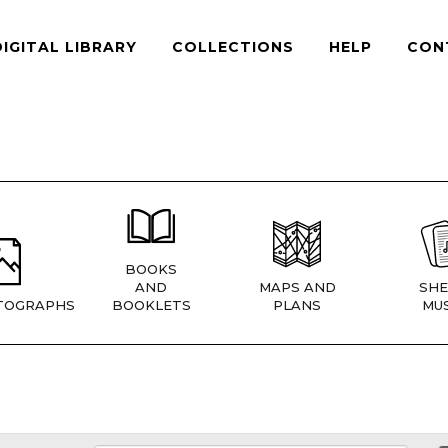
DIGITAL LIBRARY
COLLECTIONS
HELP
CON
BOOKS
AND
MAPS AND
SHE
TOGRAPHS
BOOKLETS
PLANS
MUS