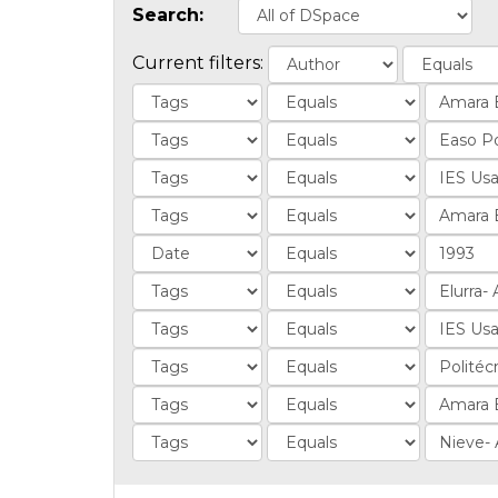
Search:
Current filters: