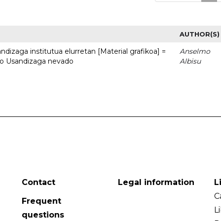
AUTHOR(S)
dizaga institutua elurretan [Material grafikoa] =
Anselmo
uto Usandizaga nevado
Albisu
Contact
Legal information
L
C
Frequent
L
questions