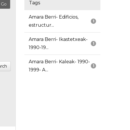
Tags
Amara Berri- Edificios,
1
estructur...
Amara Berri- Ikastetxeak-
1
1990-19...
Amara Berri- Kaleak- 1990-
rch
1
1999- A...