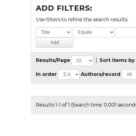
ADD FILTERS:
Use filters to refine the search results.
Results/Page
|
Sort items by
In order
Authors/record
Results 1-1 of 1 (Search time: 0.001 seconds