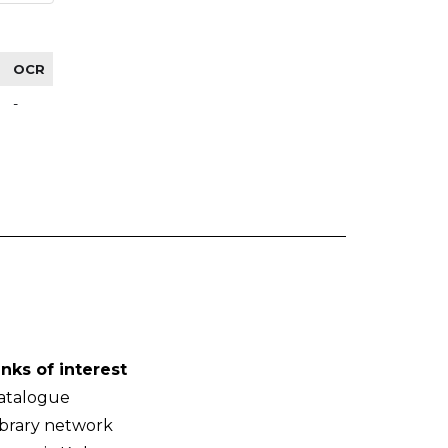
OCR
-
inks of interest
atalogue
ibrary network