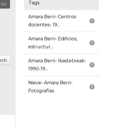
Tags
Amara Berri- Centros
1
docentes- 19...
Amara Berri- Edificios,
1
estructur...
rch
Amara Berri- Ikastetxeak-
1
1990-19...
Nieve- Amara Berri-
1
Fotografías