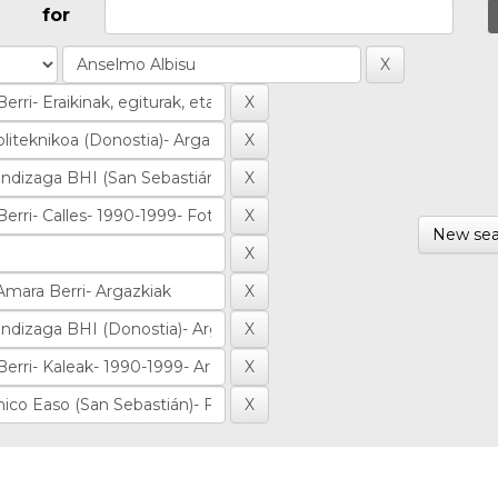
for
New sea