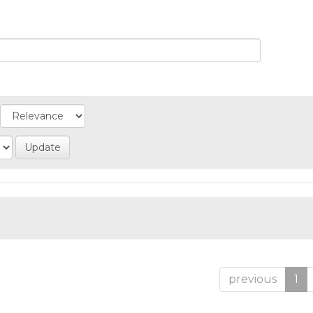
previous
1