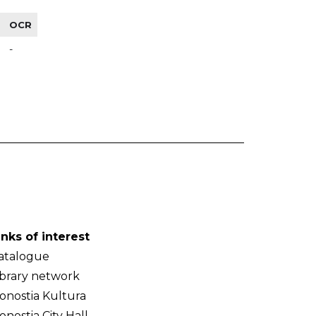
OCR
-
inks of interest
atalogue
ibrary network
onostia Kultura
onostia City Hall