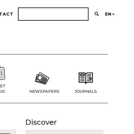
TACT
EN
ET
IC
NEWSPAPERS
JOURNALS
Discover