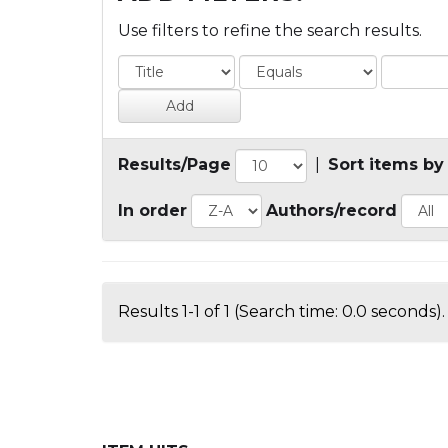
Use filters to refine the search results.
Results/Page
|
Sort items by
In order
Authors/record
Results 1-1 of 1 (Search time: 0.0 seconds).