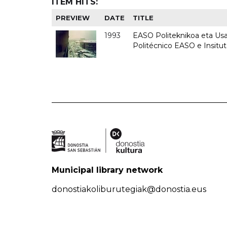
ITEM HITS:
PREVIEW
DATE
TITLE
1993
EASO Politeknikoa eta Usan
Politécnico EASO e Insit
Municipal library network
donostiakoliburutegiak@donostia.eus