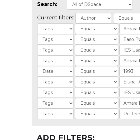
Search:
Current filters:
ADD FILTERS: