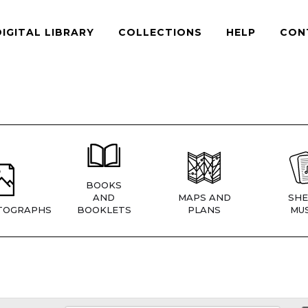
DIGITAL LIBRARY
COLLECTIONS
HELP
CON
BOOKS
AND
MAPS AND
SHE
TOGRAPHS
BOOKLETS
PLANS
MUS