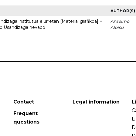
AUTHOR(S)
dizaga institutua elurretan [Material grafikoa] =
Anselmo
uto Usandizaga nevado
Albisu
Contact
Legal information
L
C
Frequent
L
questions
D
D