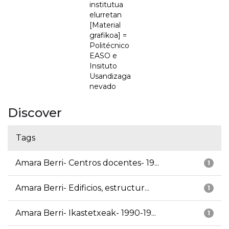
institutua
elurretan
[Material
grafikoa] =
Politécnico
EASO e
Insituto
Usandizaga
nevado
Discover
Tags
Amara Berri- Centros docentes- 19...
1
Amara Berri- Edificios, estructur...
1
Amara Berri- Ikastetxeak- 1990-19...
1