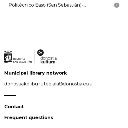
Politécnico Easo (San Sebastián)-...
1
Municipal library network
donostiakoliburutegiak@donostia.eus
Contact
Frequent questions