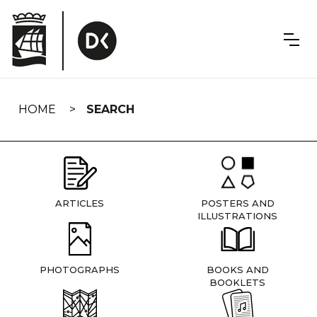
Skip
navigation
HOME
SEARCH
ARTICLES
POSTERS AND
ILLUSTRATIONS
PHOTOGRAPHS
BOOKS AND
BOOKLETS