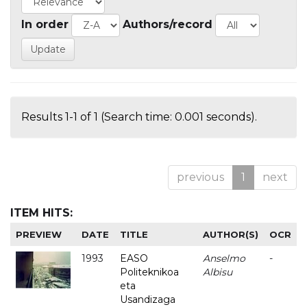
In order
Authors/record
Results 1-1 of 1 (Search time: 0.001 seconds).
previous
1
next
ITEM HITS:
PREVIEW
DATE
TITLE
AUTHOR(S)
OCR
1993
EASO
Anselmo
-
Politeknikoa
Albisu
eta
Usandizaga