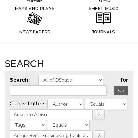
MAPS AND PLANS
SHEET MUSIC
NEWSPAPERS
JOURNALS
SEARCH
Search:
for
Current filters: