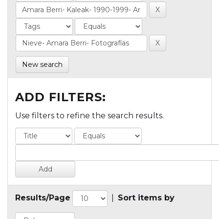
New search
ADD FILTERS:
Use filters to refine the search results.
Results/Page
|
Sort items by