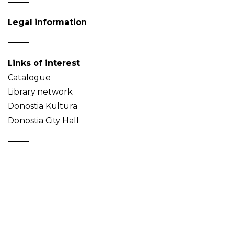
Legal information
Links of interest
Catalogue
Library network
Donostia Kultura
Donostia City Hall