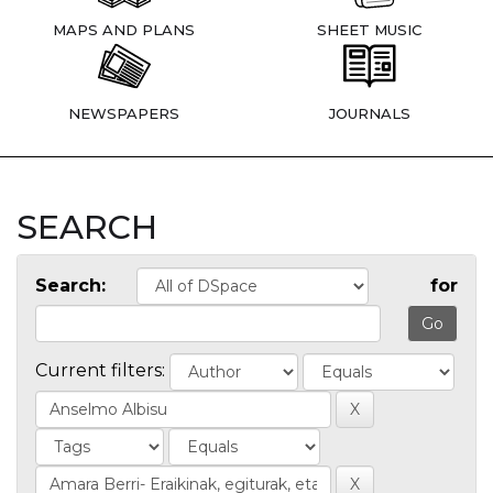
MAPS AND PLANS
SHEET MUSIC
NEWSPAPERS
JOURNALS
SEARCH
Search:
for
Current filters: