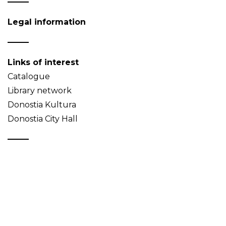
Legal information
Links of interest
Catalogue
Library network
Donostia Kultura
Donostia City Hall