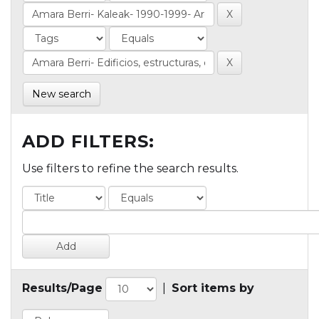
New search
ADD FILTERS:
Use filters to refine the search results.
Results/Page
|
Sort items by