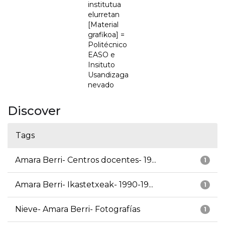
institutua
elurretan
[Material
grafikoa] =
Politécnico
EASO e
Insituto
Usandizaga
nevado
Discover
Tags
Amara Berri- Centros docentes- 19...
1
Amara Berri- Ikastetxeak- 1990-19...
1
Nieve- Amara Berri- Fotografías
1