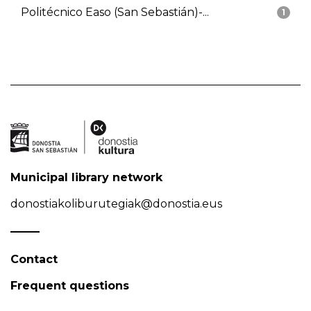
Politécnico Easo (San Sebastián)-...
1
Municipal library network
donostiakoliburutegiak@donostia.eus
Contact
Frequent questions