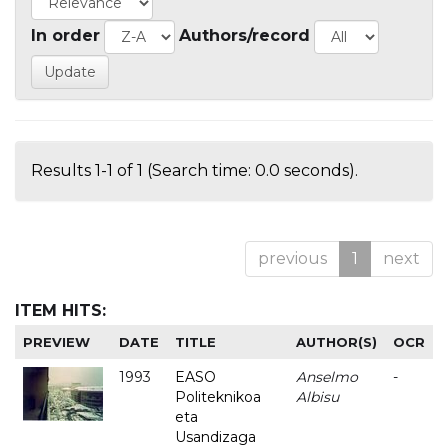
In order
Authors/record
Results 1-1 of 1 (Search time: 0.0 seconds).
previous
1
next
ITEM HITS:
PREVIEW
DATE
TITLE
AUTHOR(S)
OCR
1993
EASO
Anselmo
-
Politeknikoa
Albisu
eta
Usandizaga