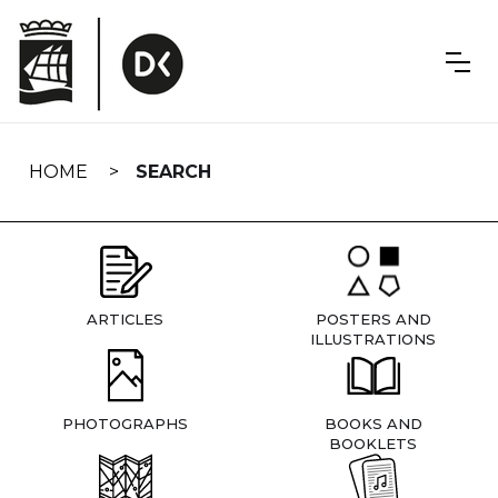
Skip
navigation
HOME
SEARCH
ARTICLES
POSTERS AND
ILLUSTRATIONS
PHOTOGRAPHS
BOOKS AND
BOOKLETS