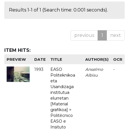
Results 1-1 of 1 (Search time: 0.001 seconds).
previous
1
next
ITEM HITS:
PREVIEW
DATE
TITLE
AUTHOR(S)
OCR
1993
EASO
Anselmo
-
Politeknikoa
Albisu
eta
Usandizaga
institutua
elurretan
[Material
grafikoa] =
Politécnico
EASO e
Insituto