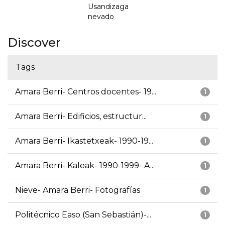
Usandizaga
nevado
Discover
Tags
Amara Berri- Centros docentes- 19...
1
Amara Berri- Edificios, estructur...
1
Amara Berri- Ikastetxeak- 1990-19...
1
Amara Berri- Kaleak- 1990-1999- A...
1
Nieve- Amara Berri- Fotografías
1
Politécnico Easo (San Sebastián)-...
1