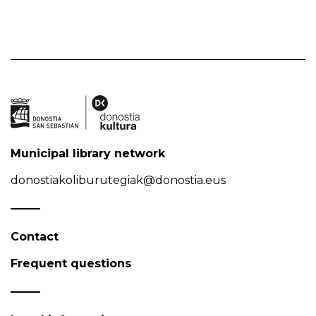
Municipal library network
donostiakoliburutegiak@donostia.eus
Contact
Frequent questions