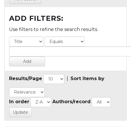
ADD FILTERS:
Use filters to refine the search results.
Results/Page
|
Sort items by
In order
Authors/record