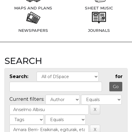
MAPS AND PLANS
SHEET MUSIC
NEWSPAPERS
JOURNALS
SEARCH
Search:
for
Current filters: