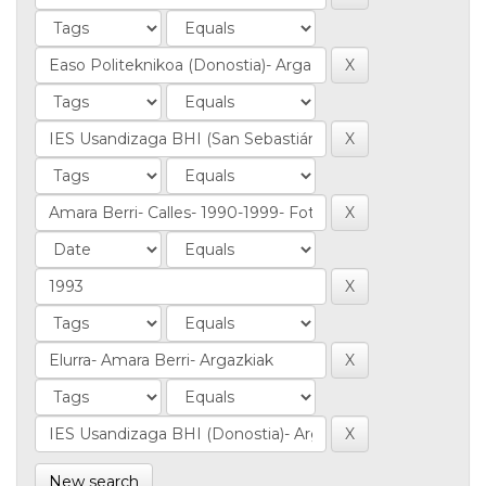
New search