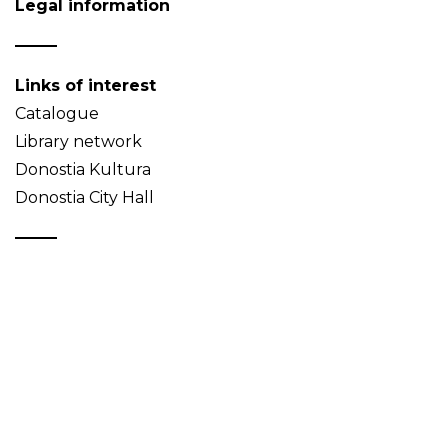
Legal information
Links of interest
Catalogue
Library network
Donostia Kultura
Donostia City Hall