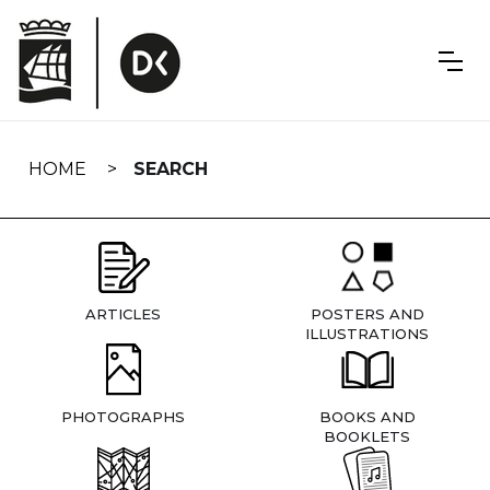
Skip
navigation
HOME
SEARCH
ARTICLES
POSTERS AND
ILLUSTRATIONS
PHOTOGRAPHS
BOOKS AND
BOOKLETS