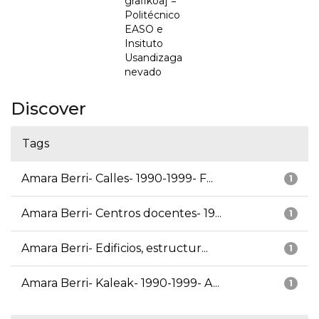
grafikoa] =
Politécnico
EASO e
Insituto
Usandizaga
nevado
Discover
Tags
Amara Berri- Calles- 1990-1999- F...
1
Amara Berri- Centros docentes- 19...
1
Amara Berri- Edificios, estructur...
1
Amara Berri- Kaleak- 1990-1999- A...
1