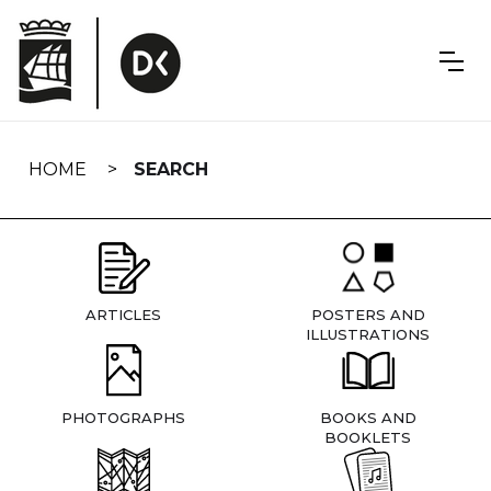
Skip
navigation
HOME
SEARCH
ARTICLES
POSTERS AND
ILLUSTRATIONS
PHOTOGRAPHS
BOOKS AND
BOOKLETS