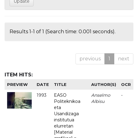
Results 1-1 of 1 (Search time: 0.001 seconds).
previous
1
next
ITEM HITS:
PREVIEW
DATE
TITLE
AUTHOR(S)
OCR
1993
EASO
Anselmo
-
Politeknikoa
Albisu
eta
Usandizaga
institutua
elurretan
[Material