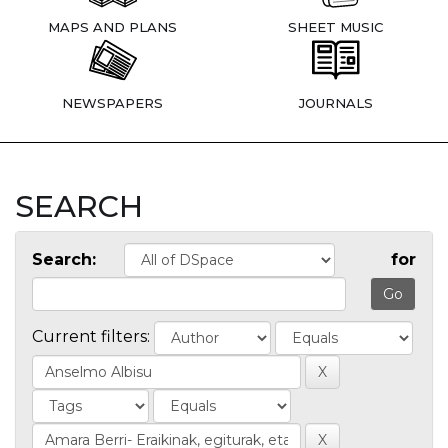
MAPS AND PLANS
SHEET MUSIC
NEWSPAPERS
JOURNALS
SEARCH
Search:
for
Current filters: