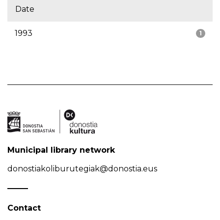
Date
1993
1
Municipal library network
donostiakoliburutegiak@donostia.eus
Contact