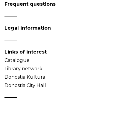
Frequent questions
Legal information
Links of interest
Catalogue
Library network
Donostia Kultura
Donostia City Hall