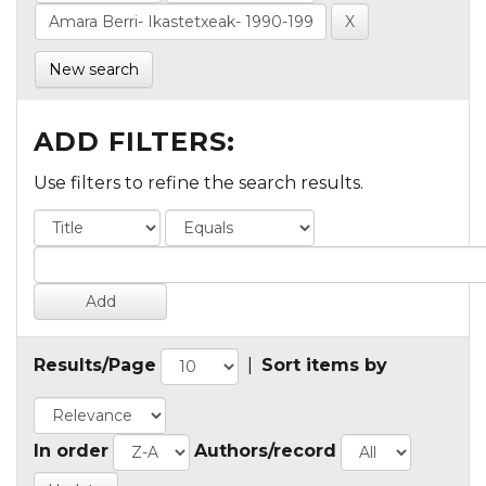
New search
ADD FILTERS:
Use filters to refine the search results.
Results/Page
|
Sort items by
In order
Authors/record